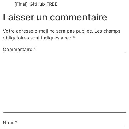
[Final] GitHub FREE
Laisser un commentaire
Votre adresse e-mail ne sera pas publiée.
Les champs
obligatoires sont indiqués avec
*
Commentaire
*
Nom
*