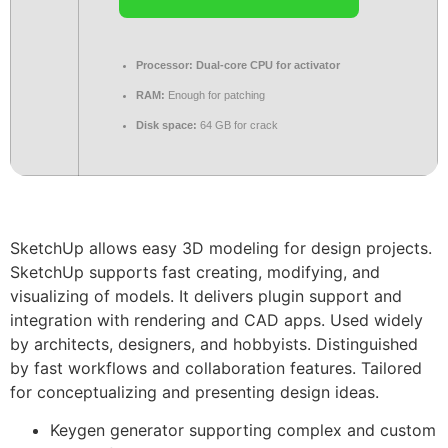
Processor:
Dual-core CPU for activator
RAM:
Enough for patching
Disk space:
64 GB for crack
SketchUp allows easy 3D modeling for design projects.
SketchUp supports fast creating, modifying, and
visualizing of models. It delivers plugin support and
integration with rendering and CAD apps. Used widely
by architects, designers, and hobbyists. Distinguished
by fast workflows and collaboration features. Tailored
for conceptualizing and presenting design ideas.
Keygen generator supporting complex and custom