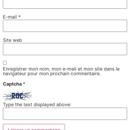
E-mail
*
Site web
Enregistrer mon nom, mon e-mail et mon site dans le
navigateur pour mon prochain commentaire.
Captcha
*
Type the text displayed above: