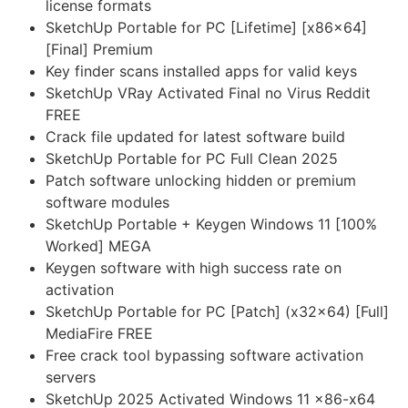
license formats
SketchUp Portable for PC [Lifetime] [x86x64]
[Final] Premium
Key finder scans installed apps for valid keys
SketchUp VRay Activated Final no Virus Reddit
FREE
Crack file updated for latest software build
SketchUp Portable for PC Full Clean 2025
Patch software unlocking hidden or premium
software modules
SketchUp Portable + Keygen Windows 11 [100%
Worked] MEGA
Keygen software with high success rate on
activation
SketchUp Portable for PC [Patch] (x32x64) [Full]
MediaFire FREE
Free crack tool bypassing software activation
servers
SketchUp 2025 Activated Windows 11 x86-x64