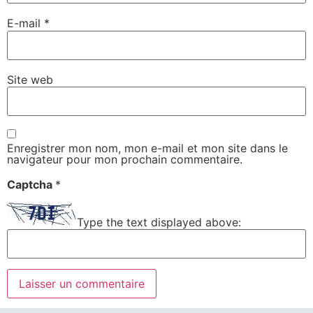
E-mail
*
Site web
Enregistrer mon nom, mon e-mail et mon site dans le
navigateur pour mon prochain commentaire.
Captcha
*
Type the text displayed above: