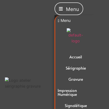
Menu
Menu
Accueil
Sérigraphie
Gravure
Impression
Numérique
Signalétique