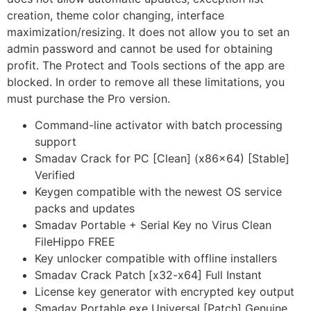
creation, theme color changing, interface
maximization/resizing. It does not allow you to set an
admin password and cannot be used for obtaining
profit. The Protect and Tools sections of the app are
blocked. In order to remove all these limitations, you
must purchase the Pro version.
Command-line activator with batch processing
support
Smadav Crack for PC [Clean] (x86x64) [Stable]
Verified
Keygen compatible with the newest OS service
packs and updates
Smadav Portable + Serial Key no Virus Clean
FileHippo FREE
Key unlocker compatible with offline installers
Smadav Crack Patch [x32-x64] Full Instant
License key generator with encrypted key output
Smadav Portable exe Universal [Patch] Genuine