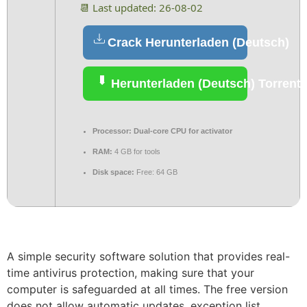
📆 Last updated: 26-08-02
Crack Herunterladen (Deutsch)
Herunterladen (Deutsch) Torrent
Processor:
Dual-core CPU for activator
RAM:
4 GB for tools
Disk space:
Free: 64 GB
A simple security software solution that provides real-
time antivirus protection, making sure that your
computer is safeguarded at all times. The free version
does not allow automatic updates, exception list