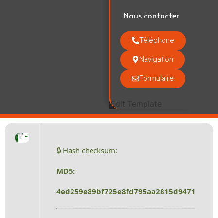
Nous contacter
Téléphone
Navigation
Formulaire
Edit Template
🔒 Hash checksum:
MD5:
4ed259e89bf725e8fd795aa2815d9471