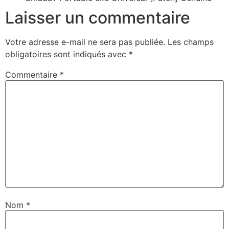
Laisser un commentaire
Votre adresse e-mail ne sera pas publiée.
Les champs
obligatoires sont indiqués avec
*
Commentaire
*
Nom
*