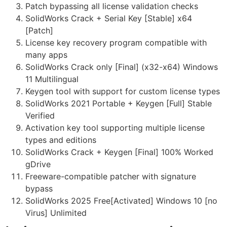
Patch bypassing all license validation checks
SolidWorks Crack + Serial Key [Stable] x64
[Patch]
License key recovery program compatible with
many apps
SolidWorks Crack only [Final] (x32-x64) Windows
11 Multilingual
Keygen tool with support for custom license types
SolidWorks 2021 Portable + Keygen [Full] Stable
Verified
Activation key tool supporting multiple license
types and editions
SolidWorks Crack + Keygen [Final] 100% Worked
gDrive
Freeware-compatible patcher with signature
bypass
SolidWorks 2025 Free[Activated] Windows 10 [no
Virus] Unlimited