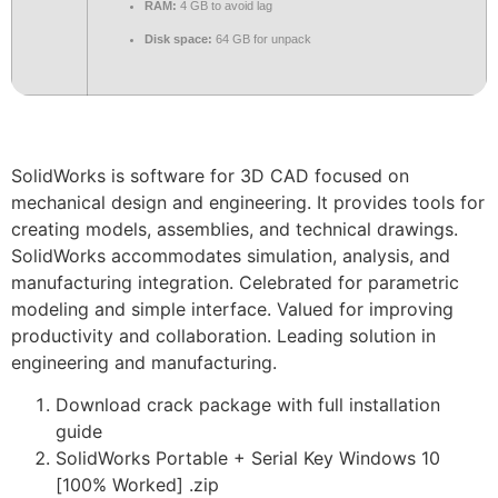
RAM:
4 GB to avoid lag
Disk space:
64 GB for unpack
SolidWorks is software for 3D CAD focused on
mechanical design and engineering. It provides tools for
creating models, assemblies, and technical drawings.
SolidWorks accommodates simulation, analysis, and
manufacturing integration. Celebrated for parametric
modeling and simple interface. Valued for improving
productivity and collaboration. Leading solution in
engineering and manufacturing.
Download crack package with full installation
guide
SolidWorks Portable + Serial Key Windows 10
[100% Worked] .zip