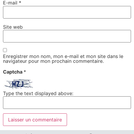
E-mail
*
Site web
Enregistrer mon nom, mon e-mail et mon site dans le
navigateur pour mon prochain commentaire.
Captcha
*
Type the text displayed above: