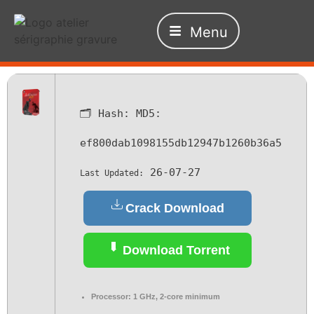
Menu
🗂 Hash:
MD5:
ef800dab1098155db12947b1260b36a5
26-07-27
Last Updated:
Crack Download
Download Torrent
Processor:
1 GHz, 2-core minimum