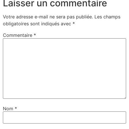
Laisser un commentaire
Votre adresse e-mail ne sera pas publiée.
Les champs
obligatoires sont indiqués avec
*
Commentaire
*
Nom
*