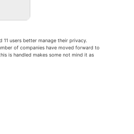
nd 11 users better manage their privacy.
g number of companies have moved forward to
 this is handled makes some not mind it as