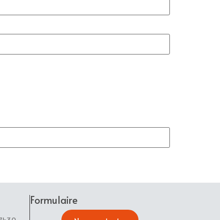
Formulaire
17h30