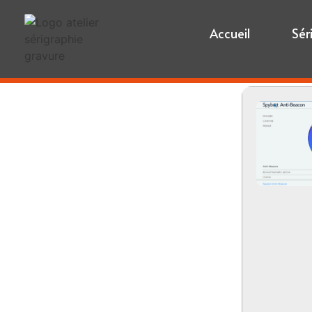
Accueil
Sér