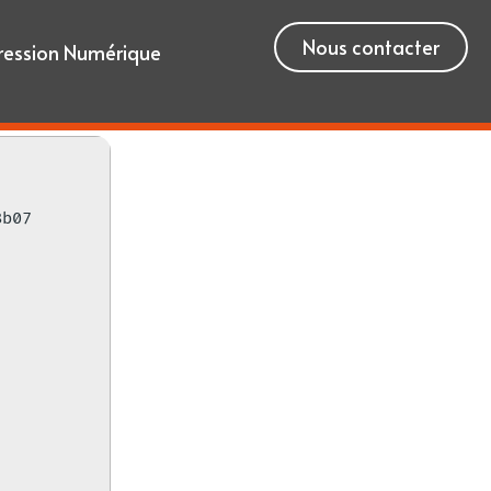
Nous contacter
ression Numérique
8b07