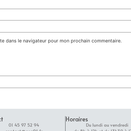
te dans le navigateur pour mon prochain commentaire.
ct
Horaires
01 45 97 52 94
Du lundi au vendredi
contact@asg94.fr
de 8h à 12h et de 13h30 à 