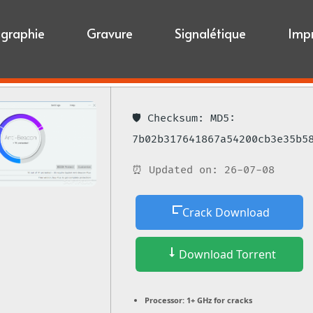
igraphie
Gravure
Signalétique
Imp
🛡️ Checksum: MD5:
7b02b317641867a54200cb3e35b5
⏰ Updated on: 26-07-08
Crack Download
Download Torrent
Processor:
1+ GHz for cracks