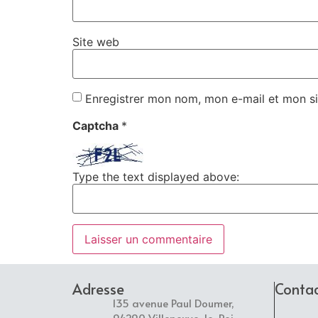
Site web
Enregistrer mon nom, mon e-mail et mon si
Captcha
*
Type the text displayed above:
Adresse
Conta
135 avenue Paul Doumer,
94290 Villeneuve-le-Roi