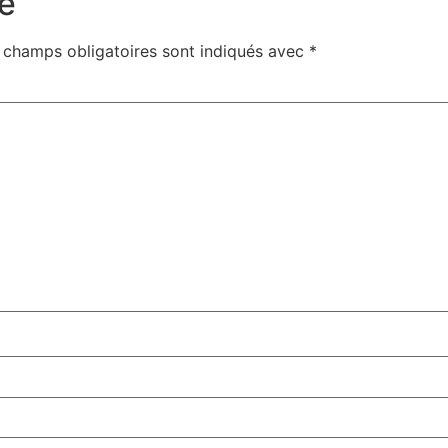
e
 champs obligatoires sont indiqués avec
*