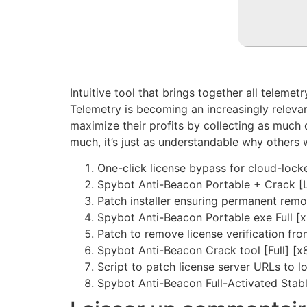
Intuitive tool that brings together all teleme
Telemetry is becoming an increasingly relev
maximize their profits by collecting as much 
much, it’s just as understandable why others 
One-click license bypass for cloud-lock
Spybot Anti-Beacon Portable + Crack [
Patch installer ensuring permanent remo
Spybot Anti-Beacon Portable exe Full 
Patch to remove license verification fr
Spybot Anti-Beacon Crack tool [Full] [
Script to patch license server URLs to l
Spybot Anti-Beacon Full-Activated Stabl