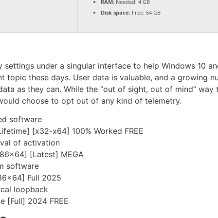
RAM:
Needed: 4 GB
Disk space:
Free: 64 GB
try settings under a singular interface to help Windows 10 a
ant topic these days. User data is valuable, and a growin
data as they can. While the “out of sight, out of mind” way
would choose to opt out of any kind of telemetry.
ed software
Lifetime] [x32-x64] 100% Worked FREE
val of activation
[x86x64] [Latest] MEGA
om software
x86x64] Full 2025
ocal loopback
e [Full] 2024 FREE