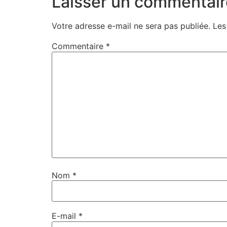
Laisser un commentair
Votre adresse e-mail ne sera pas publiée.
Les
Commentaire
*
Nom
*
E-mail
*