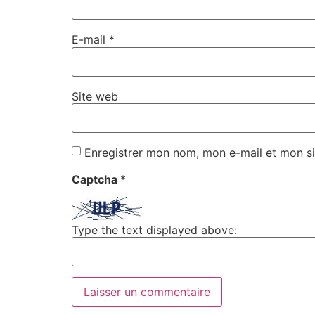
E-mail
*
Site web
Enregistrer mon nom, mon e-mail et mon si
Captcha
*
Type the text displayed above: