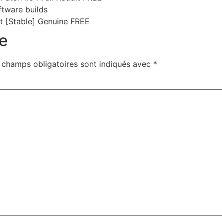
ftware builds
st [Stable] Genuine FREE
e
 champs obligatoires sont indiqués avec
*