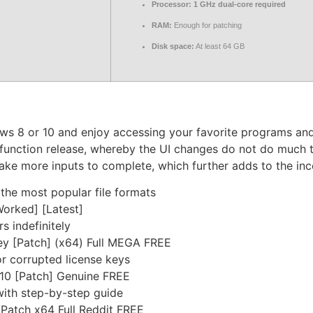
Processor:
1 GHz dual-core required
RAM:
Enough for patching
Disk space:
At least 64 GB
ws 8 or 10 and enjoy accessing your favorite programs and
function release, whereby the UI changes do not do much t
take more inputs to complete, which further adds to the in
he most popular file formats
Worked] [Latest]
s indefinitely
ey [Patch] (x64) Full MEGA FREE
r corrupted license keys
 10 [Patch] Genuine FREE
ith step-by-step guide
 Patch x64 Full Reddit FREE