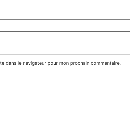
te dans le navigateur pour mon prochain commentaire.