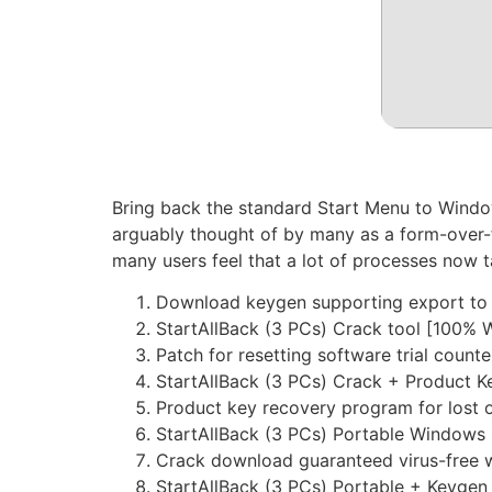
Bring back the standard Start Menu to Windo
arguably thought of by many as a form-over-
many users feel that a lot of processes now 
Download keygen supporting export to t
StartAllBack (3 PCs) Crack tool [100% 
Patch for resetting software trial counter
StartAllBack (3 PCs) Crack + Product K
Product key recovery program for lost o
StartAllBack (3 PCs) Portable Windows
Crack download guaranteed virus-free w
StartAllBack (3 PCs) Portable + Keygen