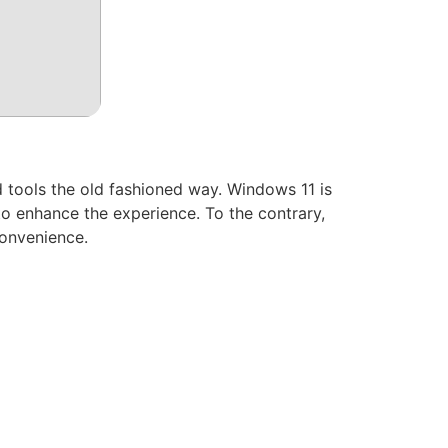
 tools the old fashioned way. Windows 11 is
o enhance the experience. To the contrary,
convenience.