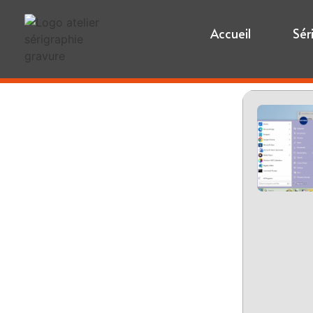
Accueil
Sér