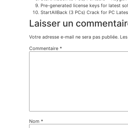
Pre-generated license keys for latest so
StartAllBack (3 PCs) Crack for PC Late
Laisser un commentair
Votre adresse e-mail ne sera pas publiée.
Les
Commentaire
*
Nom
*