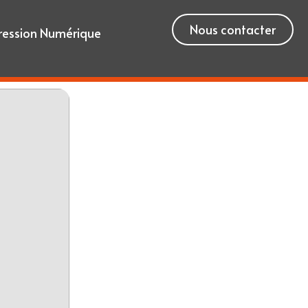
Nous contacter
ression Numérique