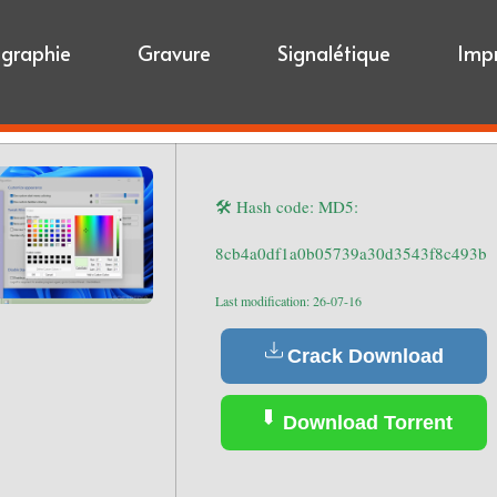
igraphie
Gravure
Signalétique
Imp
🛠 Hash code: MD5:
8cb4a0df1a0b05739a30d3543f8c493b
Last modification: 26-07-16
Crack Download
Download Torrent