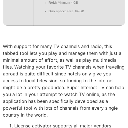
RAM:
Minimum 4 GB
Disk space:
Free: 64 GB
With support for many TV channels and radio, this
tabbed tool lets you play and manage them with just a
minimal amount of effort, as well as play multimedia
files. Watching your favorite TV channels when traveling
abroad is quite difficult since hotels only give you
access to local television, so turning to the Internet
might be a pretty good idea. Super Internet TV can help
you a lot in your attempt to watch TV online, as the
application has been specifically developed as a
powerful tool with lots of channels from every single
country in the world.
License activator supports all major vendors