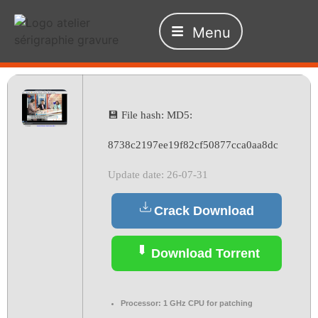
Menu
💾 File hash: MD5:
8738c2197ee19f82cf50877cca0aa8dc
Update date: 26-07-31
Crack Download
Download Torrent
Processor:
1 GHz CPU for patching