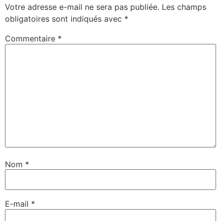
Votre adresse e-mail ne sera pas publiée.
Les champs
obligatoires sont indiqués avec
*
Commentaire
*
Nom
*
E-mail
*