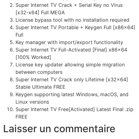
Super Internet TV Crack + Serial Key no Virus
[x32-x64] Full MEGA
License bypass tool with no installation required
Super Internet TV Portable + Keygen Full [x86x64]
Full
Key manager with import/export functionality
Super Internet TV Full-Activated [Final] x86x64
[100% Worked]
License key updater allowing simple migration
between computers
Super Internet TV Crack only Lifetime [x32x64]
Stable Ultimate FREE
Keygen supporting latest Windows, macOS, and
Linux versions
Super Internet TV Free[Activated] Latest Final .zip
FREE
Laisser un commentaire