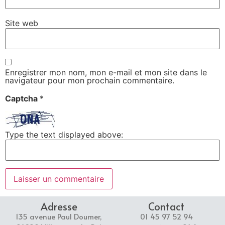
Site web
Enregistrer mon nom, mon e-mail et mon site dans le
navigateur pour mon prochain commentaire.
Captcha
*
Type the text displayed above:
Adresse
Contact
135 avenue Paul Doumer,
01 45 97 52 94