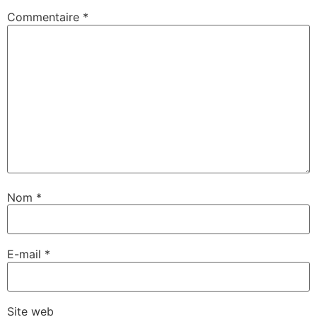
Commentaire
*
Nom
*
E-mail
*
Site web