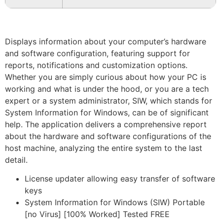
Displays information about your computer’s hardware
and software configuration, featuring support for
reports, notifications and customization options.
Whether you are simply curious about how your PC is
working and what is under the hood, or you are a tech
expert or a system administrator, SIW, which stands for
System Information for Windows, can be of significant
help. The application delivers a comprehensive report
about the hardware and software configurations of the
host machine, analyzing the entire system to the last
detail.
License updater allowing easy transfer of software
keys
System Information for Windows (SIW) Portable
[no Virus] [100% Worked] Tested FREE