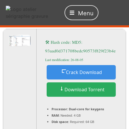
Menu
🛠 Hash code: MD5:
93aad0d371708bedc90573f829f23b4e
Last modification: 26-08-05
Crack Download
Download Torrent
Processor:
Dual-core for keygens
RAM:
Needed: 4 GB
Disk space:
Required: 64 GB