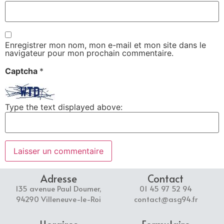
Enregistrer mon nom, mon e-mail et mon site dans le
navigateur pour mon prochain commentaire.
Captcha
*
Type the text displayed above:
Adresse
Contact
135 avenue Paul Doumer,
01 45 97 52 94
94290 Villeneuve-le-Roi
contact@asg94.fr