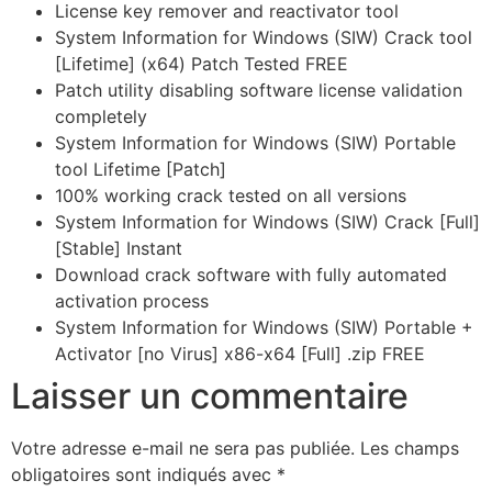
License key remover and reactivator tool
System Information for Windows (SIW) Crack tool
[Lifetime] (x64) Patch Tested FREE
Patch utility disabling software license validation
completely
System Information for Windows (SIW) Portable
tool Lifetime [Patch]
100% working crack tested on all versions
System Information for Windows (SIW) Crack [Full]
[Stable] Instant
Download crack software with fully automated
activation process
System Information for Windows (SIW) Portable +
Activator [no Virus] x86-x64 [Full] .zip FREE
Laisser un commentaire
Votre adresse e-mail ne sera pas publiée.
Les champs
obligatoires sont indiqués avec
*