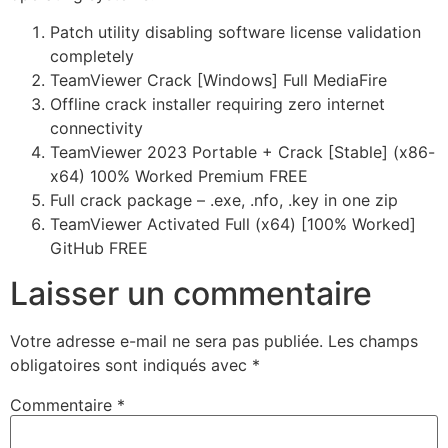
Patch utility disabling software license validation
completely
TeamViewer Crack [Windows] Full MediaFire
Offline crack installer requiring zero internet
connectivity
TeamViewer 2023 Portable + Crack [Stable] (x86-
x64) 100% Worked Premium FREE
Full crack package – .exe, .nfo, .key in one zip
TeamViewer Activated Full (x64) [100% Worked]
GitHub FREE
Laisser un commentaire
Votre adresse e-mail ne sera pas publiée.
Les champs
obligatoires sont indiqués avec
*
Commentaire
*