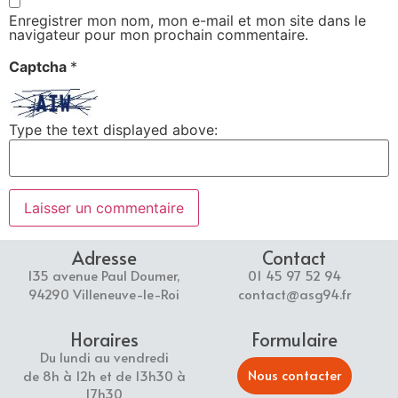
Enregistrer mon nom, mon e-mail et mon site dans le
navigateur pour mon prochain commentaire.
Captcha
*
Type the text displayed above:
Adresse
Contact
135 avenue Paul Doumer,
01 45 97 52 94
94290 Villeneuve-le-Roi
contact@asg94.fr
Horaires
Formulaire
Du lundi au vendredi
Nous contacter
de 8h à 12h et de 13h30 à
17h30