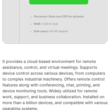
Processor:
Dual-core CPU for activator
RAM:
4 GB for tools
Disk space:
64 GB required
It provides a cloud-based environment for remote
assistance, control, and virtual meetings. Supports
device control across various devices, from computers
to complex industrial machinery. Offers remote control
features along with conferencing, chat, printing, and
device monitoring tools. Widely utilized for remote
work, support, and business collaboration. Installed on
more than a billion devices, and compatible with various
operating systems.