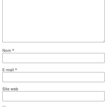
Nom
*
E-mail
*
Site web