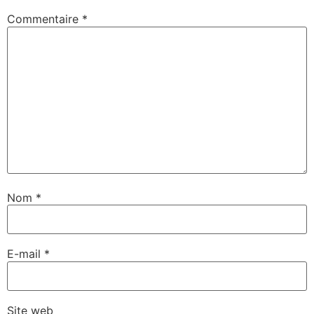
Commentaire
*
Nom
*
E-mail
*
Site web