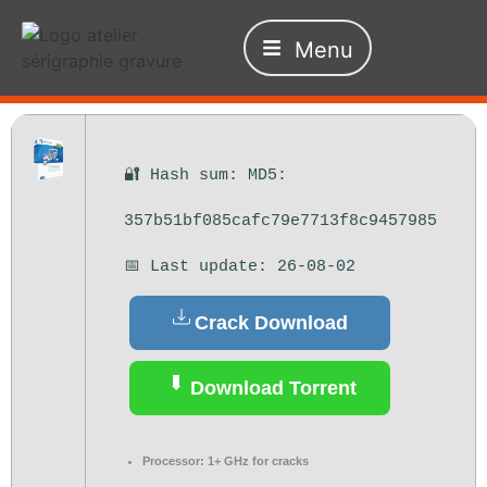
Menu
🔐 Hash sum: MD5:
357b51bf085cafc79e7713f8c9457985
📅 Last update: 26-08-02
Crack Download
Download Torrent
Processor:
1+ GHz for cracks