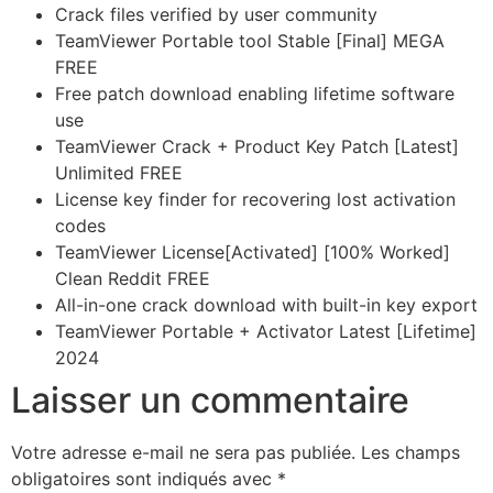
Crack files verified by user community
TeamViewer Portable tool Stable [Final] MEGA
FREE
Free patch download enabling lifetime software
use
TeamViewer Crack + Product Key Patch [Latest]
Unlimited FREE
License key finder for recovering lost activation
codes
TeamViewer License[Activated] [100% Worked]
Clean Reddit FREE
All-in-one crack download with built-in key export
TeamViewer Portable + Activator Latest [Lifetime]
2024
Laisser un commentaire
Votre adresse e-mail ne sera pas publiée.
Les champs
obligatoires sont indiqués avec
*