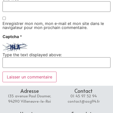
Enregistrer mon nom, mon e-mail et mon site dans le
navigateur pour mon prochain commentaire.
Captcha
*
Type the text displayed above:
Adresse
Contact
135 avenue Paul Doumer,
01 45 97 52 94
94290 Villeneuve-le-Roi
contact@asg94.fr