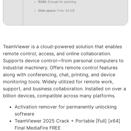
RAM:
Enough for patching
Disk space:
Free: 64 GB
TeamViewer is a cloud-powered solution that enables
remote control, access, and online collaboration.
Supports device control—from personal computers to
industrial machinery. Offers remote control features
along with conferencing, chat, printing, and device
monitoring tools. Widely utilized for remote work,
support, and business collaboration. Installed on over a
billion devices, compatible across many platforms.
Activation remover for permanently unlocking
software
TeamViewer 2025 Crack + Portable [Full] [x64]
Final MediaFire FREE