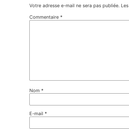
Votre adresse e-mail ne sera pas publiée.
Les
Commentaire
*
Nom
*
E-mail
*