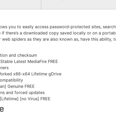
lows you to easily access password-protected sites, search f
if there’s a downloaded copy saved locally or on a portable
 or web spiders as they are also known as, have this ability,
ation and checksum
y Stable Latest MediaFire FREE
iners
Worked x86-x64 Lifetime gDrive
ompatibility
lean] Genuine FREE
ions and forced updates
[Lifetime] [no Virus] FREE
e