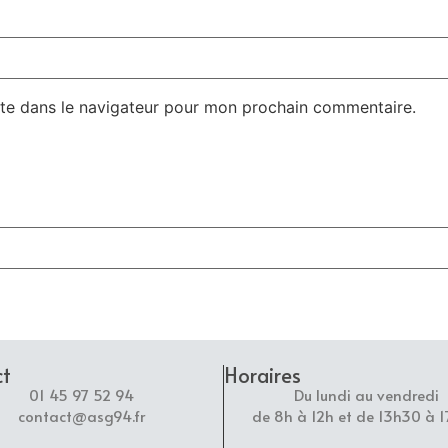
te dans le navigateur pour mon prochain commentaire.
ct
Horaires
01 45 97 52 94
Du lundi au vendredi
contact@asg94.fr
de 8h à 12h et de 13h30 à 