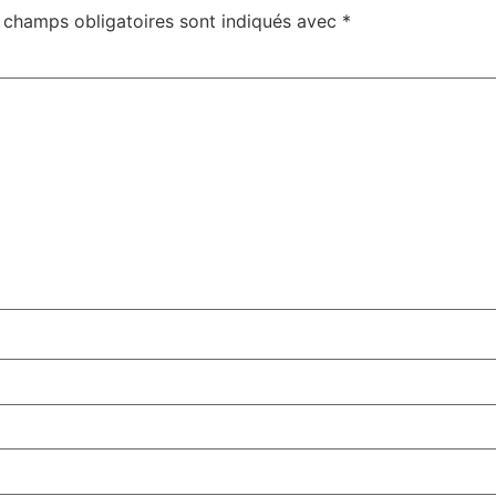
 champs obligatoires sont indiqués avec
*