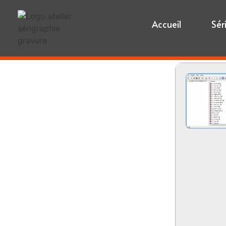
Accueil
Sér