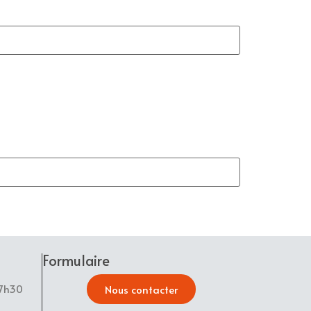
Formulaire
17h30
Nous contacter