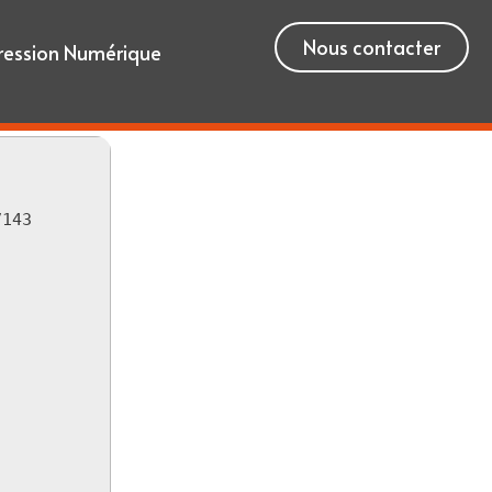
Nous contacter
ression Numérique
7143