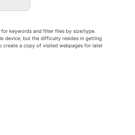
or keywords and filter files by size/type.
 device, but the difficulty resides in getting
 to create a copy of visited webpages for later