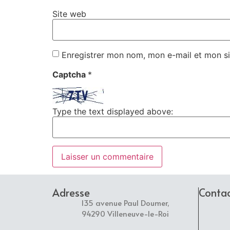
Site web
Enregistrer mon nom, mon e-mail et mon si
Captcha
*
Type the text displayed above:
Adresse
Conta
135 avenue Paul Doumer,
94290 Villeneuve-le-Roi