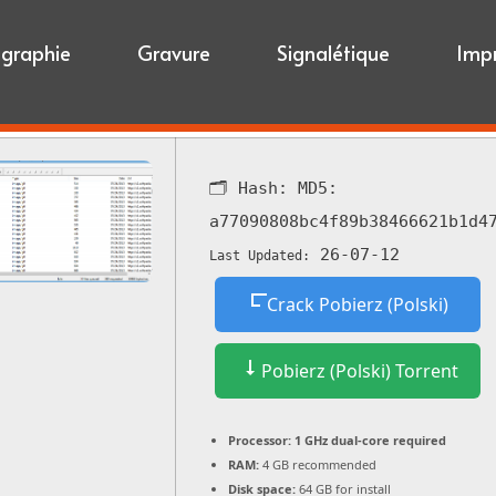
igraphie
Gravure
Signalétique
Imp
🗂 Hash:
MD5:
a77090808bc4f89b38466621b1d4
26-07-12
Last Updated:
Crack Pobierz (Polski)
Pobierz (Polski) Torrent
Processor:
1 GHz dual-core required
RAM:
4 GB recommended
Disk space:
64 GB for install