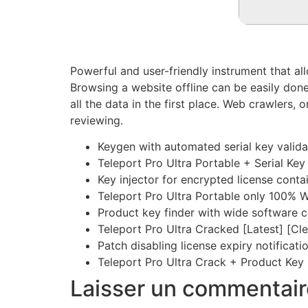
Powerful and user-friendly instrument that al
Browsing a website offline can be easily done 
all the data in the first place. Web crawlers,
reviewing.
Keygen with automated serial key valid
Teleport Pro Ultra Portable + Serial Ke
Key injector for encrypted license conta
Teleport Pro Ultra Portable only 100% 
Product key finder with wide software c
Teleport Pro Ultra Cracked [Latest] [C
Patch disabling license expiry notificat
Teleport Pro Ultra Crack + Product Key 
Laisser un commentair