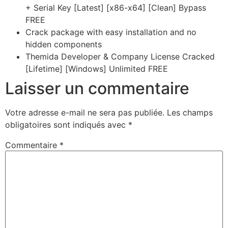
+ Serial Key [Latest] [x86-x64] [Clean] Bypass
FREE
Crack package with easy installation and no
hidden components
Themida Developer & Company License Cracked
[Lifetime] [Windows] Unlimited FREE
Laisser un commentaire
Votre adresse e-mail ne sera pas publiée.
Les champs
obligatoires sont indiqués avec
*
Commentaire
*