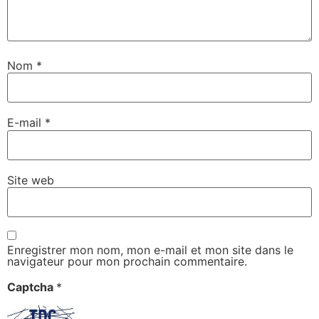
Nom
*
E-mail
*
Site web
Enregistrer mon nom, mon e-mail et mon site dans le
navigateur pour mon prochain commentaire.
Captcha
*