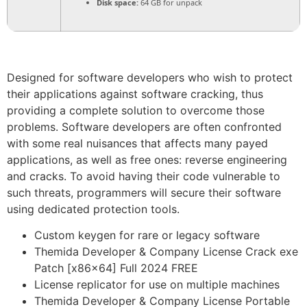
Disk space:
64 GB for unpack
Designed for software developers who wish to protect
their applications against software cracking, thus
providing a complete solution to overcome those
problems. Software developers are often confronted
with some real nuisances that affects many payed
applications, as well as free ones: reverse engineering
and cracks. To avoid having their code vulnerable to
such threats, programmers will secure their software
using dedicated protection tools.
Custom keygen for rare or legacy software
Themida Developer & Company License Crack exe
Patch [x86x64] Full 2024 FREE
License replicator for use on multiple machines
Themida Developer & Company License Portable