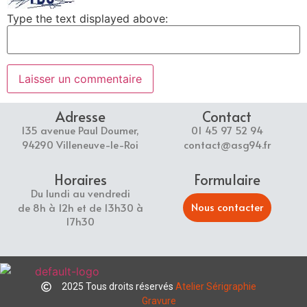
Type the text displayed above:
Adresse
Contact
135 avenue Paul Doumer,
01 45 97 52 94
94290 Villeneuve-le-Roi
contact@asg94.fr
Horaires
Formulaire
Du lundi au vendredi
Nous contacter
de 8h à 12h et de 13h30 à
17h30
2025 Tous droits réservés
Atelier Sérigraphie
Gravure