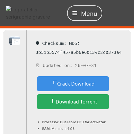
Menu
🛡️ Checksum: MD5:
3b51b5574f95785b6e60134c2c0373a4
⏰ Updated on: 26-07-31
Crack Download
Download Torrent
Processor:
Dual-core CPU for activator
RAM:
Minimum 4 GB