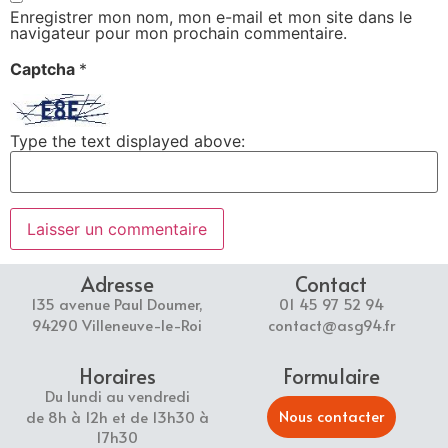
Enregistrer mon nom, mon e-mail et mon site dans le
navigateur pour mon prochain commentaire.
Captcha
*
Type the text displayed above:
Adresse
Contact
135 avenue Paul Doumer,
01 45 97 52 94
94290 Villeneuve-le-Roi
contact@asg94.fr
Horaires
Formulaire
Du lundi au vendredi
Nous contacter
de 8h à 12h et de 13h30 à
17h30