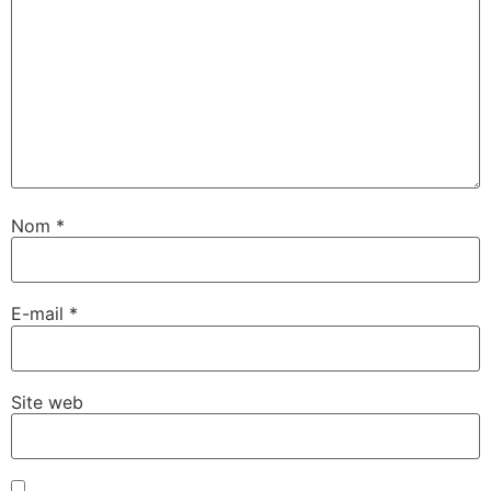
Nom
*
E-mail
*
Site web