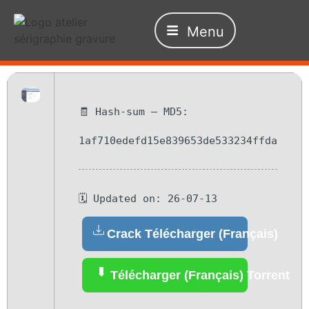
Menu
🧾 Hash-sum — MD5:
1af710edefd15e839653de533234ffda
🗓 Updated on: 26-07-13
Crack Télécharger (Français)
Télécharger (Français) Torrent