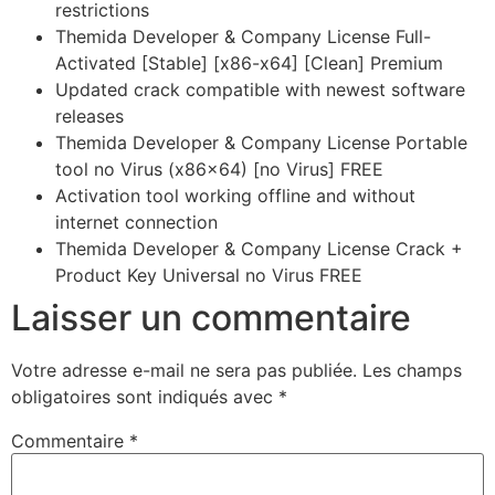
restrictions
Themida Developer & Company License Full-
Activated [Stable] [x86-x64] [Clean] Premium
Updated crack compatible with newest software
releases
Themida Developer & Company License Portable
tool no Virus (x86x64) [no Virus] FREE
Activation tool working offline and without
internet connection
Themida Developer & Company License Crack +
Product Key Universal no Virus FREE
Laisser un commentaire
Votre adresse e-mail ne sera pas publiée.
Les champs
obligatoires sont indiqués avec
*
Commentaire
*