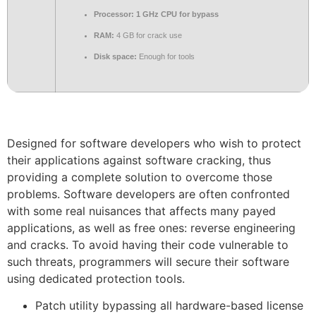
Processor:
1 GHz CPU for bypass
RAM:
4 GB for crack use
Disk space:
Enough for tools
Designed for software developers who wish to protect
their applications against software cracking, thus
providing a complete solution to overcome those
problems. Software developers are often confronted
with some real nuisances that affects many payed
applications, as well as free ones: reverse engineering
and cracks. To avoid having their code vulnerable to
such threats, programmers will secure their software
using dedicated protection tools.
Patch utility bypassing all hardware-based license