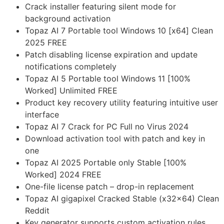
Crack installer featuring silent mode for
background activation
Topaz AI 7 Portable tool Windows 10 [x64] Clean
2025 FREE
Patch disabling license expiration and update
notifications completely
Topaz AI 5 Portable tool Windows 11 [100%
Worked] Unlimited FREE
Product key recovery utility featuring intuitive user
interface
Topaz AI 7 Crack for PC Full no Virus 2024
Download activation tool with patch and key in
one
Topaz AI 2025 Portable only Stable [100%
Worked] 2024 FREE
One-file license patch – drop-in replacement
Topaz AI gigapixel Cracked Stable (x32x64) Clean
Reddit
Key generator supports custom activation rules