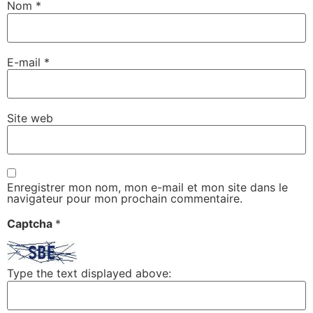
Nom
*
E-mail
*
Site web
Enregistrer mon nom, mon e-mail et mon site dans le
navigateur pour mon prochain commentaire.
Captcha
*
Type the text displayed above: