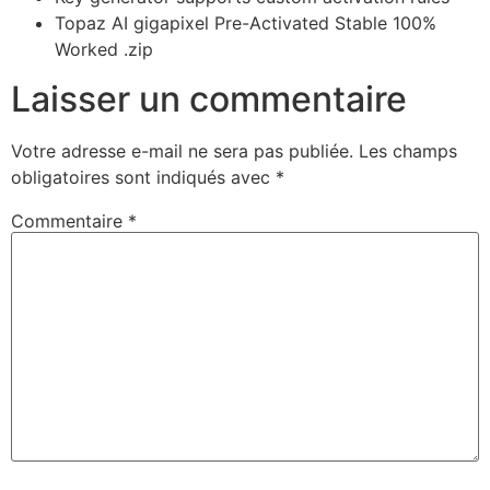
Topaz AI gigapixel Pre-Activated Stable 100%
Worked .zip
Laisser un commentaire
Votre adresse e-mail ne sera pas publiée.
Les champs
obligatoires sont indiqués avec
*
Commentaire
*