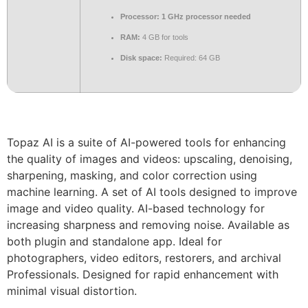
Processor:
1 GHz processor needed
RAM:
4 GB for tools
Disk space:
Required: 64 GB
Topaz AI is a suite of AI-powered tools for enhancing
the quality of images and videos: upscaling, denoising,
sharpening, masking, and color correction using
machine learning. A set of AI tools designed to improve
image and video quality. AI-based technology for
increasing sharpness and removing noise. Available as
both plugin and standalone app. Ideal for
photographers, video editors, restorers, and archival
Professionals. Designed for rapid enhancement with
minimal visual distortion.