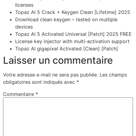
licenses
Topaz AI 5 Crack + Keygen Clean [Lifetime] 2025
Download clean keygen – tested on multiple
devices
Topaz AI 5 Activated Universal [Patch] 2025 FREE
License key injector with multi-activation support
Topaz AI gigapixel Activated [Clean] [Patch]
Laisser un commentaire
Votre adresse e-mail ne sera pas publiée.
Les champs
obligatoires sont indiqués avec
*
Commentaire
*