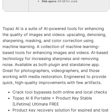
Disk space:
64 GB for crack
Topaz AI is a suite of AI-powered tools for enhancing
the quality of images and videos: upscaling, denoising,
sharpening, masking, and color correction using
machine learning. A collection of machine learning-
based tools for enhancing images and videos. AI-based
technology for increasing sharpness and removing
noise. Available as both plugin and standalone app.
Great for photographers, videographers, and those
working with media restoration. Engineered to provide
quick, high-quality improvements with few artifacts.
Crack tool bypasses both online and local checks
Topaz AI 6 Portable + Product Key Stable
[Lifetime] Ultimate FREE
Product key recovery solution for expired and lost