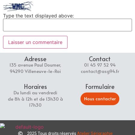
Type the text displayed above:
Adresse
Contact
135 avenue Paul Doumer,
01 45 97 52 94
94290 Villeneuve-le-Roi
contact@asg94.fr
Horaires
Formulaire
Du lundi au vendredi
Nous contacter
de 8h à 12h et de 13h30 à
17h30
2025 Tous droits réservés
Atelier Sérigraphie