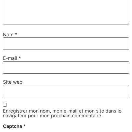
Nom
*
E-mail
*
Site web
Enregistrer mon nom, mon e-mail et mon site dans le
navigateur pour mon prochain commentaire.
Captcha
*