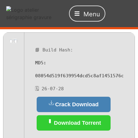
Menu
📘 Build Hash:
MD5:
08054d519f639954dcd5c8af1451576c
🗓 26-07-28
Crack Download
Download Torrent