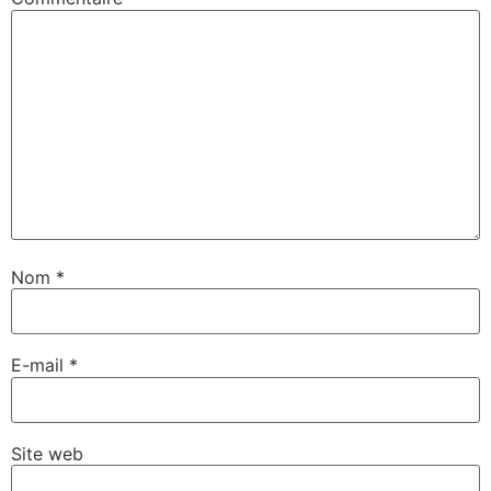
Nom
*
E-mail
*
Site web