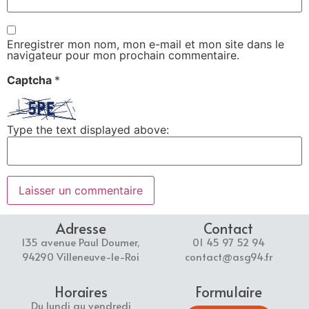
Enregistrer mon nom, mon e-mail et mon site dans le
navigateur pour mon prochain commentaire.
Captcha
*
Type the text displayed above:
Adresse
Contact
135 avenue Paul Doumer,
01 45 97 52 94
94290 Villeneuve-le-Roi
contact@asg94.fr
Horaires
Formulaire
Du lundi au vendredi