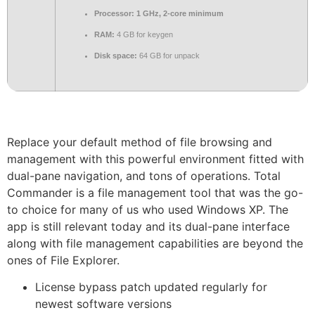
Processor:
1 GHz, 2-core minimum
RAM:
4 GB for keygen
Disk space:
64 GB for unpack
Replace your default method of file browsing and
management with this powerful environment fitted with
dual-pane navigation, and tons of operations. Total
Commander is a file management tool that was the go-
to choice for many of us who used Windows XP. The
app is still relevant today and its dual-pane interface
along with file management capabilities are beyond the
ones of File Explorer.
License bypass patch updated regularly for
newest software versions