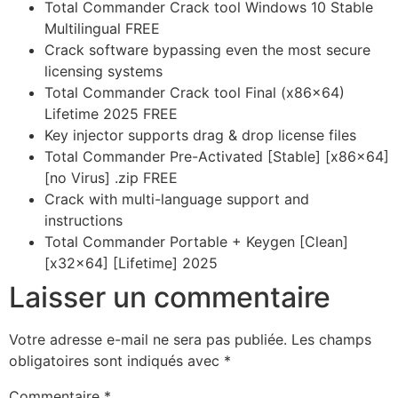
Total Commander Crack tool Windows 10 Stable
Multilingual FREE
Crack software bypassing even the most secure
licensing systems
Total Commander Crack tool Final (x86x64)
Lifetime 2025 FREE
Key injector supports drag & drop license files
Total Commander Pre-Activated [Stable] [x86x64]
[no Virus] .zip FREE
Crack with multi-language support and
instructions
Total Commander Portable + Keygen [Clean]
[x32x64] [Lifetime] 2025
Laisser un commentaire
Votre adresse e-mail ne sera pas publiée.
Les champs
obligatoires sont indiqués avec
*
Commentaire
*