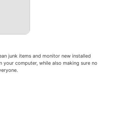
lean junk items and monitor new installed
 on your computer, while also making sure no
everyone.