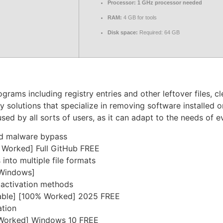
Processor:
1 GHz processor needed
RAM:
4 GB for tools
Disk space:
Required: 64 GB
grams including registry entries and other leftover files, c
any solutions that specialize in removing software installed
 used by all sorts of users, as it can adapt to the needs of 
and malware bypass
% Worked] Full GitHub FREE
nto multiple file formats
[Windows]
e activation methods
Stable] [100% Worked] 2025 FREE
ation
% Worked] Windows 10 FREE