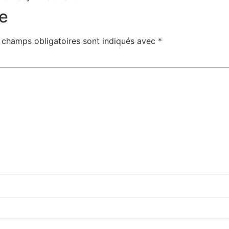
e
 champs obligatoires sont indiqués avec
*