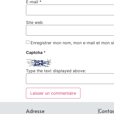
E-mail
*
Site web
Enregistrer mon nom, mon e-mail et mon si
Captcha
*
Type the text displayed above:
Adresse
Conta