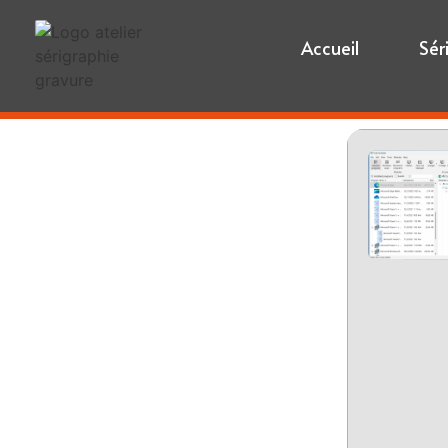
Accueil
Sér