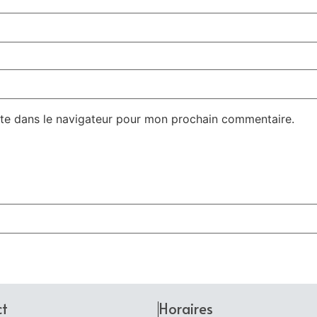
te dans le navigateur pour mon prochain commentaire.
ct
Horaires