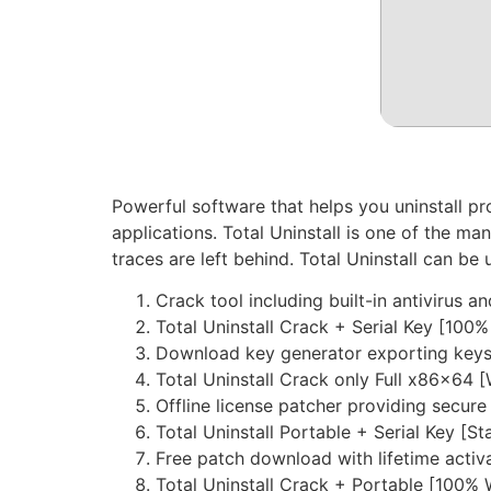
Powerful software that helps you uninstall pro
applications. Total Uninstall is one of the m
traces are left behind. Total Uninstall can be
Crack tool including built-in antivirus 
Total Uninstall Crack + Serial Key [100
Download key generator exporting keys i
Total Uninstall Crack only Full x86x64 
Offline license patcher providing secur
Total Uninstall Portable + Serial Key [
Free patch download with lifetime activ
Total Uninstall Crack + Portable [100