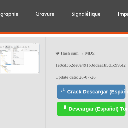
igraphie
Gravure
Signalétique
Imp
🧩 Hash sum → MD5:
1e8cd362de0a491b3ddaa1b5d1c995f2
Update date:
26-07-26
Crack Descargar (Españo
Descargar (Español) Tor