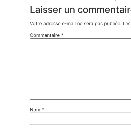
Laisser un commentair
Votre adresse e-mail ne sera pas publiée.
Les
Commentaire
*
Nom
*