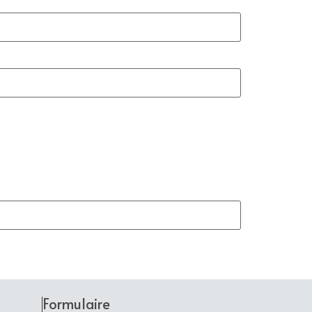
Formulaire