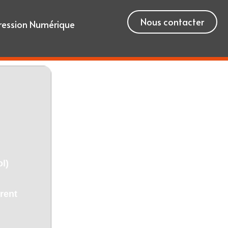
Nous contacter
ression Numérique
l)
rent