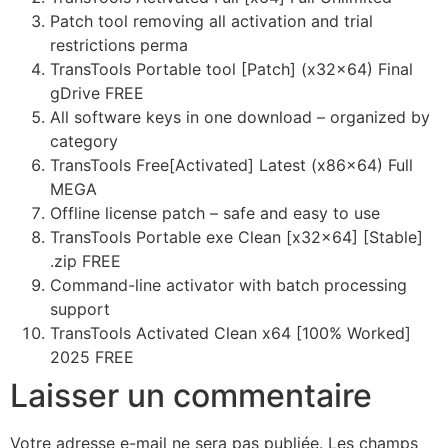
Patch tool removing all activation and trial
restrictions perma
TransTools Portable tool [Patch] (x32x64) Final
gDrive FREE
All software keys in one download – organized by
category
TransTools Free[Activated] Latest (x86x64) Full
MEGA
Offline license patch – safe and easy to use
TransTools Portable exe Clean [x32x64] [Stable]
.zip FREE
Command-line activator with batch processing
support
TransTools Activated Clean x64 [100% Worked]
2025 FREE
Laisser un commentaire
Votre adresse e-mail ne sera pas publiée.
Les champs