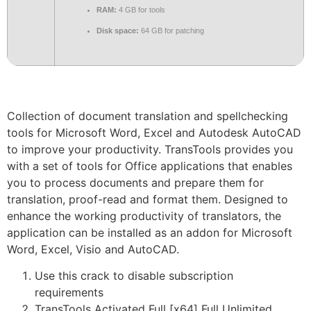
RAM:
4 GB for tools
Disk space:
64 GB for patching
Collection of document translation and spellchecking
tools for Microsoft Word, Excel and Autodesk AutoCAD
to improve your productivity. TransTools provides you
with a set of tools for Office applications that enables
you to process documents and prepare them for
translation, proof-read and format them. Designed to
enhance the working productivity of translators, the
application can be installed as an addon for Microsoft
Word, Excel, Visio and AutoCAD.
Use this crack to disable subscription
requirements
TransTools Activated Full [x64] Full Unlimited