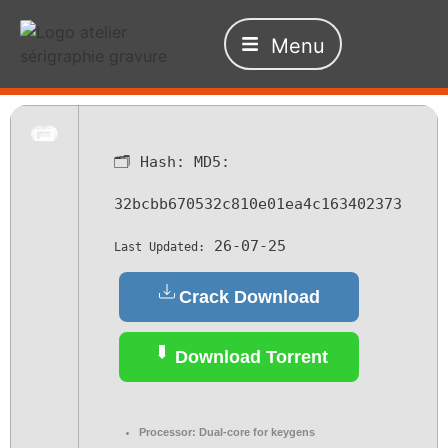
Menu
🗂 Hash:
MD5:
32bcbb670532c810e01ea4c163402373
26-07-25
Last Updated:
Crack Download
Download Torrent
Processor:
Dual-core for keygens