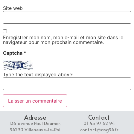
Site web
Enregistrer mon nom, mon e-mail et mon site dans le
navigateur pour mon prochain commentaire.
Captcha
*
Type the text displayed above:
Adresse
Contact
135 avenue Paul Doumer,
01 45 97 52 94
94290 Villeneuve-le-Roi
contact@asg94.fr