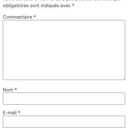
obligatoires sont indiqués avec
*
Commentaire
*
Nom
*
E-mail
*