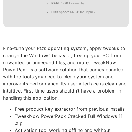
RAM:
4 GB to avoid lag
Disk space:
64 GB for unpack
Fine-tune your PC’s operating system, apply tweaks to
change the Windows’ behavior, free up your PC from
unwanted or unneeded files, and more. TweakNow
PowerPack is a software solution that comes bundled
with the tools you need to clean your system and
improve its performance. Its user interface is clean and
intuitive. First-time users shouldn’t have a problem in
handling this application.
Free product key extractor from previous installs
TweakNow PowerPack Cracked Full Windows 11
.zip
Activation tool working offline and without