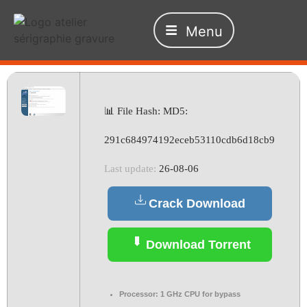
Menu
📊 File Hash: MD5:
291c684974192eceb53110cdb6d18cb9
Last update:
26-08-06
Crack Download
Download Torrent
Processor:
1 GHz CPU for bypass