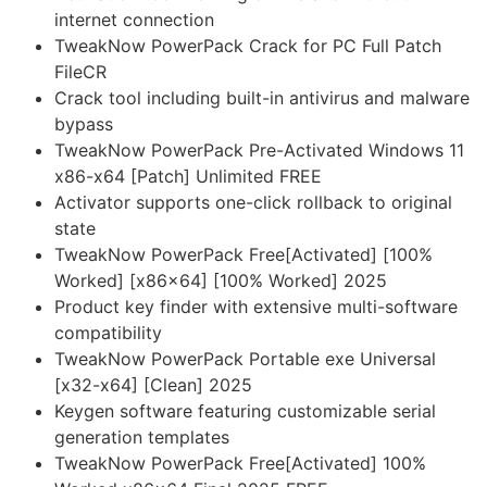
internet connection
TweakNow PowerPack Crack for PC Full Patch
FileCR
Crack tool including built-in antivirus and malware
bypass
TweakNow PowerPack Pre-Activated Windows 11
x86-x64 [Patch] Unlimited FREE
Activator supports one-click rollback to original
state
TweakNow PowerPack Free[Activated] [100%
Worked] [x86x64] [100% Worked] 2025
Product key finder with extensive multi-software
compatibility
TweakNow PowerPack Portable exe Universal
[x32-x64] [Clean] 2025
Keygen software featuring customizable serial
generation templates
TweakNow PowerPack Free[Activated] 100%