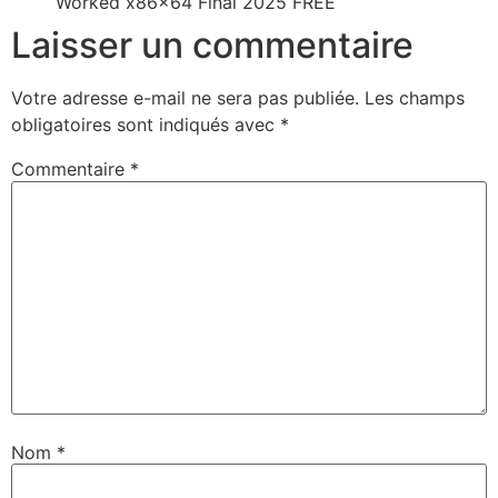
Worked x86x64 Final 2025 FREE
Laisser un commentaire
Votre adresse e-mail ne sera pas publiée.
Les champs
obligatoires sont indiqués avec
*
Commentaire
*
Nom
*