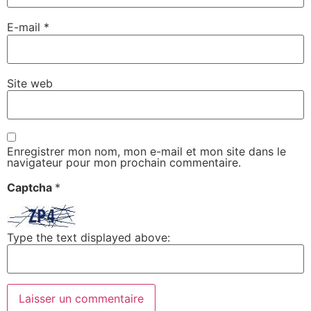
E-mail
*
Site web
Enregistrer mon nom, mon e-mail et mon site dans le
navigateur pour mon prochain commentaire.
Captcha
*
Type the text displayed above: