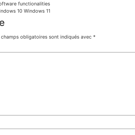
ftware functionalities
indows 10 Windows 11
e
 champs obligatoires sont indiqués avec
*