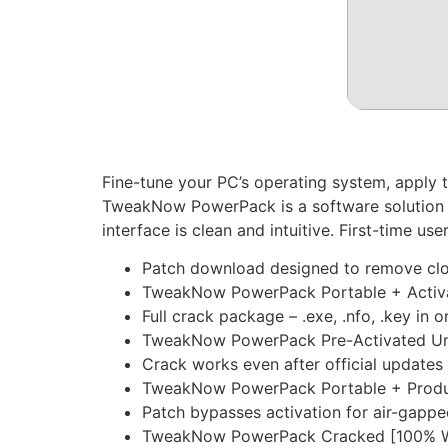
Fine-tune your PC’s operating system, apply
TweakNow PowerPack is a software solution t
interface is clean and intuitive. First-time us
Patch download designed to remove clou
TweakNow PowerPack Portable + Activa
Full crack package – .exe, .nfo, .key in o
TweakNow PowerPack Pre-Activated Uni
Crack works even after official updates
TweakNow PowerPack Portable + Product
Patch bypasses activation for air-gapp
TweakNow PowerPack Cracked [100% Wo