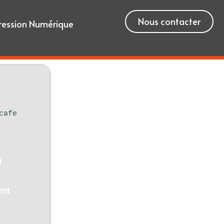
Nous contacter
ression Numérique
cafe
)
ent