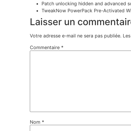
Patch unlocking hidden and advanced so
TweakNow PowerPack Pre-Activated W
Laisser un commentair
Votre adresse e-mail ne sera pas publiée.
Les
Commentaire
*
Nom
*