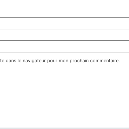
te dans le navigateur pour mon prochain commentaire.