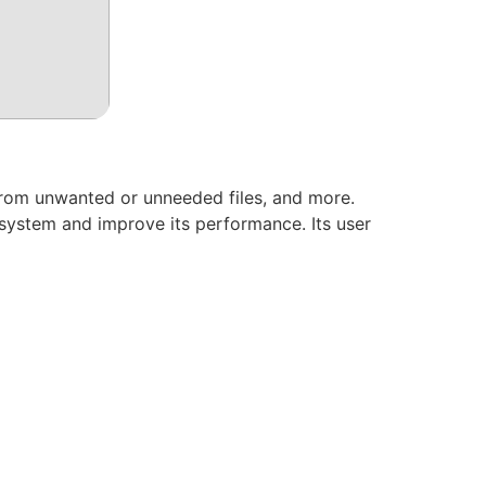
from unwanted or unneeded files, and more.
system and improve its performance. Its user