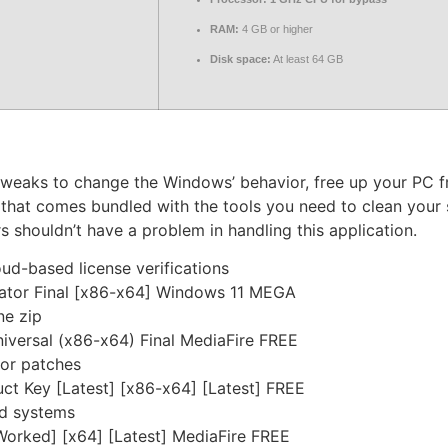
RAM:
4 GB or higher
Disk space:
At least 64 GB
 tweaks to change the Windows’ behavior, free up your PC 
hat comes bundled with the tools you need to clean your 
ers shouldn’t have a problem in handling this application.
d-based license verifications
tor Final [x86-x64] Windows 11 MEGA
ne zip
versal (x86-x64) Final MediaFire FREE
 or patches
 Key [Latest] [x86-x64] [Latest] FREE
ed systems
rked] [x64] [Latest] MediaFire FREE