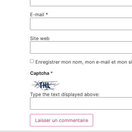
E-mail
*
Site web
Enregistrer mon nom, mon e-mail et mon si
Captcha
*
Type the text displayed above: