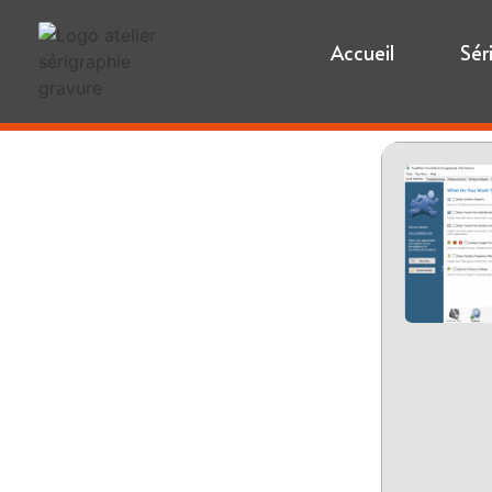
Accueil
Sér