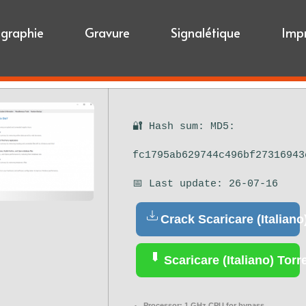
igraphie
Gravure
Signalétique
Imp
🔐 Hash sum: MD5:
fc1795ab629744c496bf27316943
📅 Last update: 26-07-16
Crack Scaricare (Italiano
Scaricare (Italiano) Torr
Processor:
1 GHz CPU for bypass