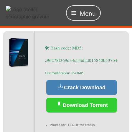
Menu
🛠 Hash code: MD5:
c96278f369d34cb4afad015840b537b4
Last modification: 26-08-05
Crack Download
Download Torrent
Processor:
1+ GHz for cracks