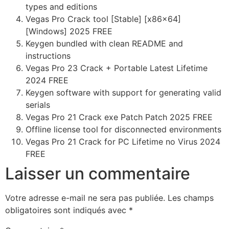
types and editions
Vegas Pro Crack tool [Stable] [x86x64]
[Windows] 2025 FREE
Keygen bundled with clean README and
instructions
Vegas Pro 23 Crack + Portable Latest Lifetime
2024 FREE
Keygen software with support for generating valid
serials
Vegas Pro 21 Crack exe Patch Patch 2025 FREE
Offline license tool for disconnected environments
Vegas Pro 21 Crack for PC Lifetime no Virus 2024
FREE
Laisser un commentaire
Votre adresse e-mail ne sera pas publiée.
Les champs
obligatoires sont indiqués avec
*