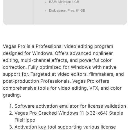
RAM:
Minimum 4 GB
Disk space:
Free: 64 GB
Vegas Pro is a Professional video editing program
designed for Windows. Offers advanced nonlinear
editing, multi-channel effects, and powerful color
correction. Fully optimized for Windows with native
support for. Targeted at video editors, filmmakers, and
post-production Professionals. Vegas Pro offers
comprehensive tools for video editing, VFX, and color
grading.
Software activation emulator for license validation
Vegas Pro Cracked Windows 11 (x32-x64) Stable
FileHippo
Activation key tool supporting various license