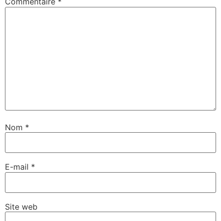
Commentaire
*
Nom
*
E-mail
*
Site web