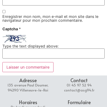
Enregistrer mon nom, mon e-mail et mon site dans le
navigateur pour mon prochain commentaire.
Captcha
*
Type the text displayed above:
Adresse
Contact
135 avenue Paul Doumer,
01 45 97 52 94
94290 Villeneuve-le-Roi
contact@asg94.fr
Horaires
Formulaire
Du lundi au vendredi