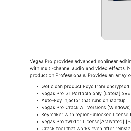
Vegas Pro provides advanced nonlinear editin
with multi-channel audio and video effects. N
production Professionals. Provides an array of
Get clean product keys from encrypted 
Vegas Pro 21 Portable only [Latest] x8
Auto-key injector that runs on startup
Vegas Pro Crack All Versions [Windows
Keymaker with region-unlocked license 
Vegas Pro twixtor License[Activated] [
Crack tool that works even after reinstal