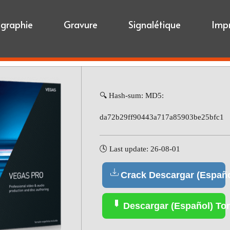
igraphie
Gravure
Signalétique
Imp
🔍 Hash-sum: MD5:
da72b29ff90443a717a85903be25bfc1
🕓 Last update: 26-08-01
Crack Descargar (Españo
Descargar (Español) Tor