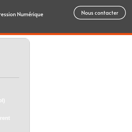
Nous contacter
ression Numérique
l)
rent