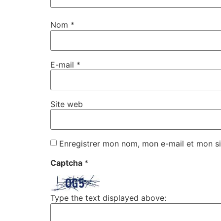
Nom
*
E-mail
*
Site web
Enregistrer mon nom, mon e-mail et mon si
Captcha
*
Type the text displayed above: