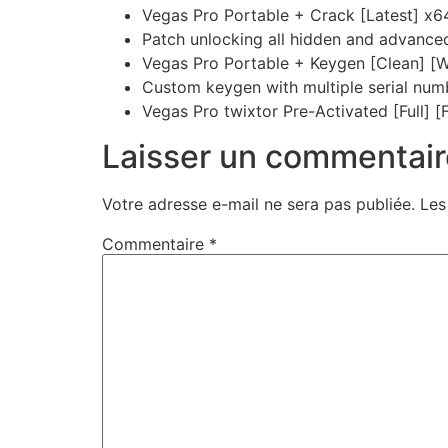
Vegas Pro Portable + Crack [Latest] x
Patch unlocking all hidden and advance
Vegas Pro Portable + Keygen [Clean] [
Custom keygen with multiple serial num
Vegas Pro twixtor Pre-Activated [Full] [Fu
Laisser un commentair
Votre adresse e-mail ne sera pas publiée.
Les
Commentaire
*