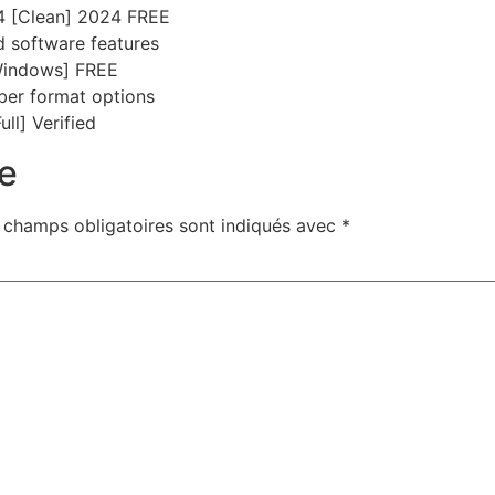
64 [Clean] 2024 FREE
d software features
Windows] FREE
ber format options
ll] Verified
e
 champs obligatoires sont indiqués avec
*