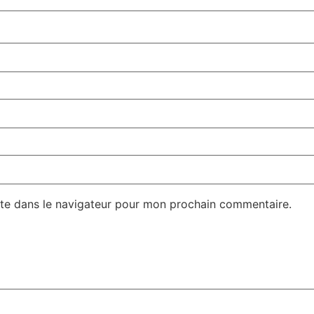
te dans le navigateur pour mon prochain commentaire.