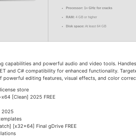
Processor:
1+ GHz for cracks
RAM:
4 GB or higher
Disk space:
At least 64 GB
g capabilities and powerful audio and video tools. Handles
ET and C# compatibility for enhanced functionality. Target
 powerful editing features, visual effects, and color correc
license store
6-x64 [Clean] 2025 FREE
] 2025
templates
Patch] [x32x64] Final gDrive FREE
lations