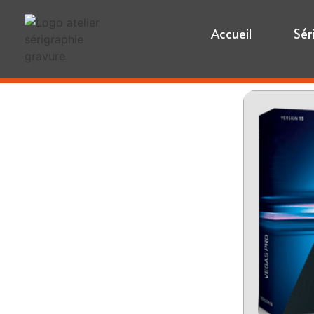
Accueil
Sér