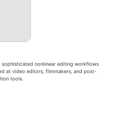
 sophisticated nonlinear editing workflows
ed at video editors, filmmakers, and post-
tion tools.