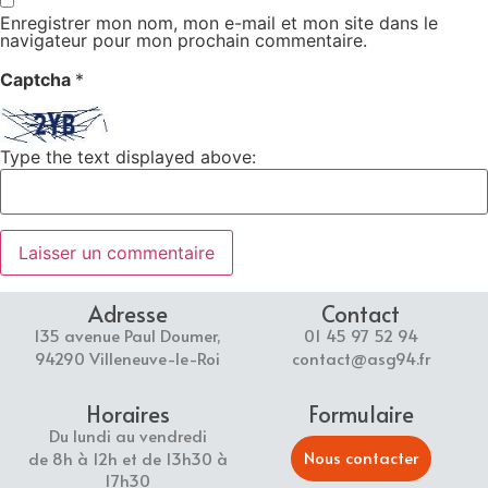
Enregistrer mon nom, mon e-mail et mon site dans le
navigateur pour mon prochain commentaire.
Captcha
*
Type the text displayed above:
Adresse
Contact
135 avenue Paul Doumer,
01 45 97 52 94
94290 Villeneuve-le-Roi
contact@asg94.fr
Horaires
Formulaire
Du lundi au vendredi
Nous contacter
de 8h à 12h et de 13h30 à
17h30