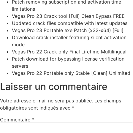
Patch removing subscription and activation time
limitations
Vegas Pro 23 Crack tool [Full] Clean Bypass FREE
Updated crack files compatible with latest updates
Vegas Pro 23 Portable exe Patch (x32-x64) [Full]
Download crack installer featuring silent activation
mode
Vegas Pro 22 Crack only Final Lifetime Multilingual
Patch download for bypassing license verification
servers
Vegas Pro 22 Portable only Stable [Clean] Unlimited
Laisser un commentaire
Votre adresse e-mail ne sera pas publiée.
Les champs
obligatoires sont indiqués avec
*
Commentaire
*