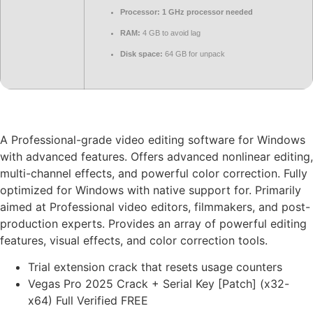
Processor:
1 GHz processor needed
RAM:
4 GB to avoid lag
Disk space:
64 GB for unpack
A Professional-grade video editing software for Windows
with advanced features. Offers advanced nonlinear editing,
multi-channel effects, and powerful color correction. Fully
optimized for Windows with native support for. Primarily
aimed at Professional video editors, filmmakers, and post-
production experts. Provides an array of powerful editing
features, visual effects, and color correction tools.
Trial extension crack that resets usage counters
Vegas Pro 2025 Crack + Serial Key [Patch] (x32-
x64) Full Verified FREE