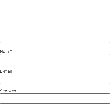
Nom
*
E-mail
*
Site web