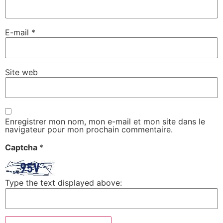
E-mail
*
Site web
Enregistrer mon nom, mon e-mail et mon site dans le
navigateur pour mon prochain commentaire.
Captcha
*
Type the text displayed above: