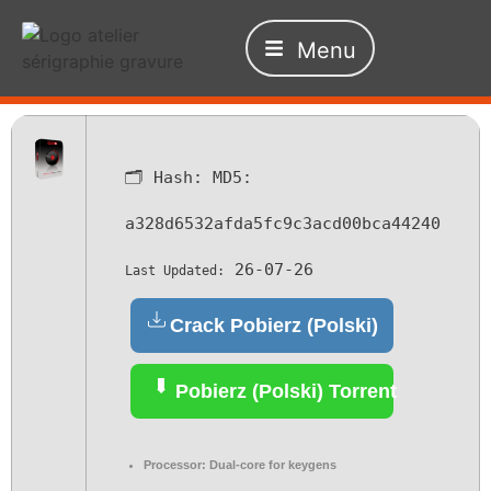
Menu
🗂 Hash:
MD5:
a328d6532afda5fc9c3acd00bca44240
26-07-26
Last Updated:
Crack Pobierz (Polski)
Pobierz (Polski) Torrent
Processor:
Dual-core for keygens