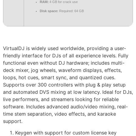
RAM:
4 GB for crack use
Disk space:
Required: 64 GB
VirtualDJ is widely used worldwide, providing a user-
friendly interface for DJs of all experience levels. Fully
functional even without DJ hardware; includes multi-
deck mixer, jog wheels, waveform displays, effects,
loops, hot cues, smart sync, and quantized cues.
Supports over 300 controllers with plug & play setup
and automated DVS mixing at low latency. Ideal for DJs,
live performers, and streamers looking for reliable
software. Includes advanced audio/video mixing, real-
time stem separation, video effects, and karaoke
support.
Keygen with support for custom license key