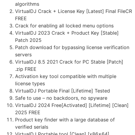
algorithms
VirtualDJ Crack + License Key [Latest] Final FileCR
FREE
Crack for enabling all locked menu options
VirtualDJ 2023 Crack + Product Key [Stable]
Patch 2025
Patch download for bypassing license verification
servers
VirtualDJ 8.5 2021 Crack for PC Stable [Patch]
.zip FREE
Activation key tool compatible with multiple
license types
VirtualDJ Portable Final [Lifetime] Tested
Safe to use – no backdoors, no spyware
VirtualDJ 2024 Free[Activated] [Lifetime] [Clean]
2025 FREE
Product key finder with a large database of
verified serials
VirtualDJ Portable tool [Clean] [x86x64]