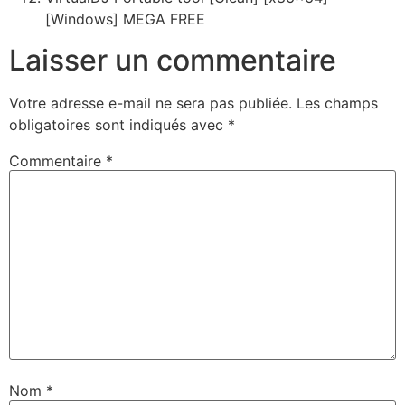
[Windows] MEGA FREE
Laisser un commentaire
Votre adresse e-mail ne sera pas publiée.
Les champs
obligatoires sont indiqués avec
*
Commentaire
*
Nom
*