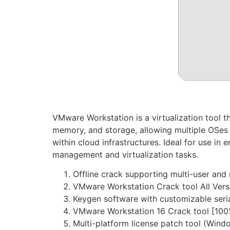
VMware Workstation is a virtualization tool t
memory, and storage, allowing multiple OSes t
within cloud infrastructures. Ideal for use in
management and virtualization tasks.
Offline crack supporting multi-user and 
VMware Workstation Crack tool All Ver
Keygen software with customizable seri
VMware Workstation 16 Crack tool [10
Multi-platform license patch tool (Win