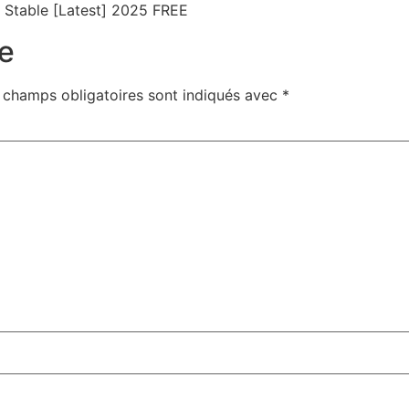
Stable [Latest] 2025 FREE
e
 champs obligatoires sont indiqués avec
*