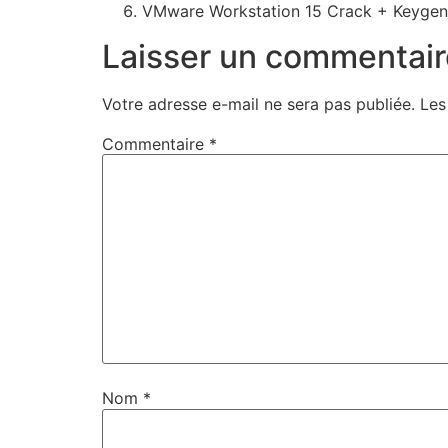
VMware Workstation 15 Crack + Keygen 
Laisser un commentair
Votre adresse e-mail ne sera pas publiée.
Les
Commentaire
*
Nom
*