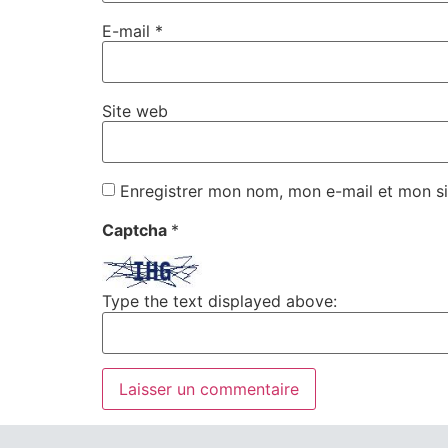
E-mail
*
Site web
Enregistrer mon nom, mon e-mail et mon si
Captcha
*
Type the text displayed above: