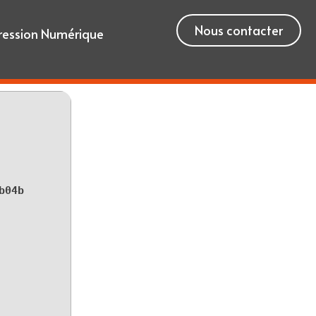
Nous contacter
ression Numérique
b04b