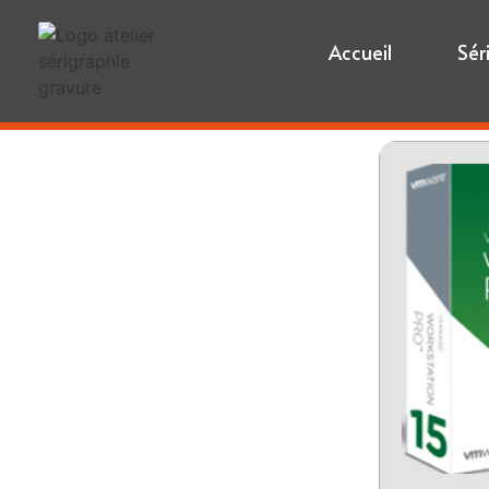
Accueil
Sér