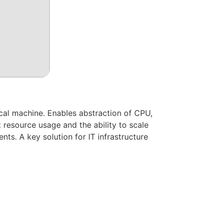
ical machine. Enables abstraction of CPU,
 resource usage and the ability to scale
nts. A key solution for IT infrastructure