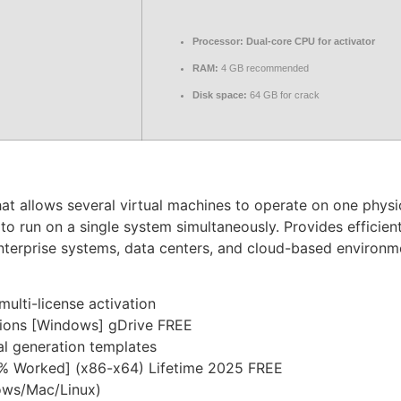
Processor:
Dual-core CPU for activator
RAM:
4 GB recommended
Disk space:
64 GB for crack
hat allows several virtual machines to operate on one phys
o run on a single system simultaneously. Provides efficient
 enterprise systems, data centers, and cloud-based environme
multi-license activation
sions [Windows] gDrive FREE
al generation templates
0% Worked] (x86-x64) Lifetime 2025 FREE
dows/Mac/Linux)