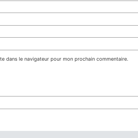
te dans le navigateur pour mon prochain commentaire.