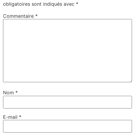
obligatoires sont indiqués avec
*
Commentaire
*
Nom
*
E-mail
*