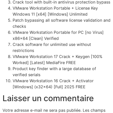
Crack tool with built-in antivirus protection bypass
VMware Workstation Portable + License Key
Windows 11 [x64] [Windows] Unlimited
Patch bypassing all software license validation and
checks
VMware Workstation Portable for PC [no Virus]
x86x64 [Clean] Verified
Crack software for unlimited use without
restrictions
VMware Workstation 17 Crack + Keygen [100%
Worked] [Latest] MediaFire FREE
Product key finder with a large database of
verified serials
VMware Workstation 16 Crack + Activator
[Windows] (x32x64) [Full] 2025 FREE
Laisser un commentaire
Votre adresse e-mail ne sera pas publiée.
Les champs