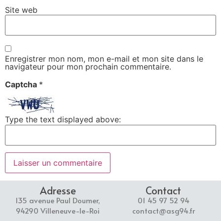
Site web
Enregistrer mon nom, mon e-mail et mon site dans le
navigateur pour mon prochain commentaire.
Captcha
*
Type the text displayed above:
Adresse
Contact
135 avenue Paul Doumer,
01 45 97 52 94
94290 Villeneuve-le-Roi
contact@asg94.fr