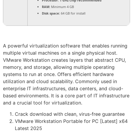
Processor:
1 GHz chip recommended
RAM:
Minimum 4 GB
Disk space:
64 GB for install
A powerful virtualization software that enables running
multiple virtual machines on a single physical host.
VMware Workstation creates layers that abstract CPU,
memory, and storage, allowing multiple operating
systems to run at once. Offers efficient hardware
utilization and cloud scalability. Commonly used in
enterprise IT infrastructures, data centers, and cloud-
based environments. It is a core part of IT infrastructure
and a crucial tool for virtualization.
Crack download with clean, virus-free guarantee
VMware Workstation Portable for PC [Latest] x64
Latest 2025