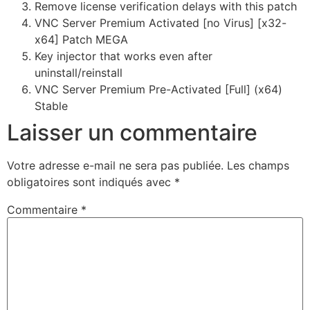
Remove license verification delays with this patch
VNC Server Premium Activated [no Virus] [x32-
x64] Patch MEGA
Key injector that works even after
uninstall/reinstall
VNC Server Premium Pre-Activated [Full] (x64)
Stable
Laisser un commentaire
Votre adresse e-mail ne sera pas publiée.
Les champs
obligatoires sont indiqués avec
*
Commentaire
*