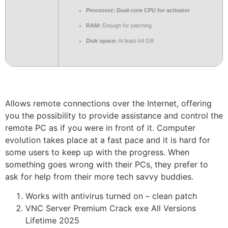
Processor:
Dual-core CPU for activator
RAM:
Enough for patching
Disk space:
At least 64 GB
Allows remote connections over the Internet, offering
you the possibility to provide assistance and control the
remote PC as if you were in front of it. Computer
evolution takes place at a fast pace and it is hard for
some users to keep up with the progress. When
something goes wrong with their PCs, they prefer to
ask for help from their more tech savvy buddies.
Works with antivirus turned on – clean patch
VNC Server Premium Crack exe All Versions
Lifetime 2025