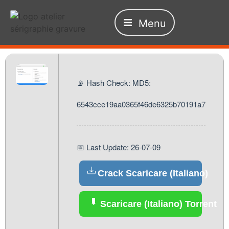
Menu
📡 Hash Check: MD5:
6543cce19aa0365f46de6325b70191a7
📅 Last Update: 26-07-09
Crack Scaricare (Italiano)
Scaricare (Italiano) Torrent