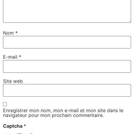
Nom
*
E-mail
*
Site web
Enregistrer mon nom, mon e-mail et mon site dans le
navigateur pour mon prochain commentaire.
Captcha
*