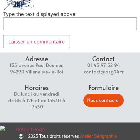
Type the text displayed above:
Adresse
Contact
135 avenue Paul Doumer,
01 45 97 52 94
94290 Villeneuve-le-Roi
contact@asg94.fr
Horaires
Formulaire
Du lundi au vendredi
Nous contacter
de 8h à 12h et de 13h30 à
17h30
2025 Tous droits réservés
Atelier Sérigraphie