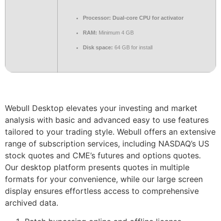
Processor:
Dual-core CPU for activator
RAM:
Minimum 4 GB
Disk space:
64 GB for install
Webull Desktop elevates your investing and market
analysis with basic and advanced easy to use features
tailored to your trading style. Webull offers an extensive
range of subscription services, including NASDAQ’s US
stock quotes and CME’s futures and options quotes.
Our desktop platform presents quotes in multiple
formats for your convenience, while our large screen
display ensures effortless access to comprehensive
archived data.