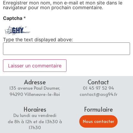
Enregistrer mon nom, mon e-mail et mon site dans le
navigateur pour mon prochain commentaire.
Captcha
*
Type the text displayed above:
Adresse
Contact
135 avenue Paul Doumer,
01 45 97 52 94
94290 Villeneuve-le-Roi
contact@asg94.fr
Horaires
Formulaire
Du lundi au vendredi
Nous contacter
de 8h à 12h et de 13h30 à
17h30