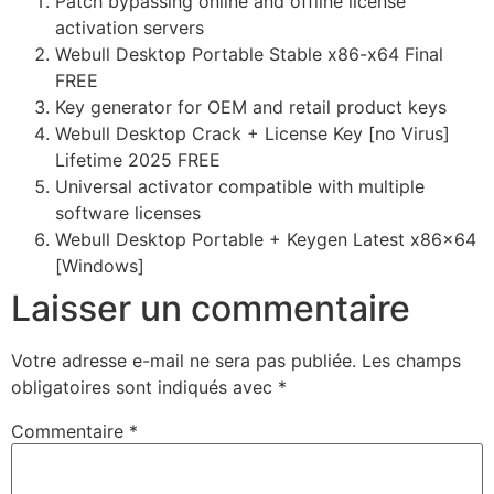
Patch bypassing online and offline license
activation servers
Webull Desktop Portable Stable x86-x64 Final
FREE
Key generator for OEM and retail product keys
Webull Desktop Crack + License Key [no Virus]
Lifetime 2025 FREE
Universal activator compatible with multiple
software licenses
Webull Desktop Portable + Keygen Latest x86x64
[Windows]
Laisser un commentaire
Votre adresse e-mail ne sera pas publiée.
Les champs
obligatoires sont indiqués avec
*
Commentaire
*