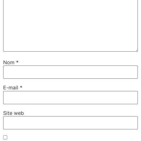
Nom
*
E-mail
*
Site web