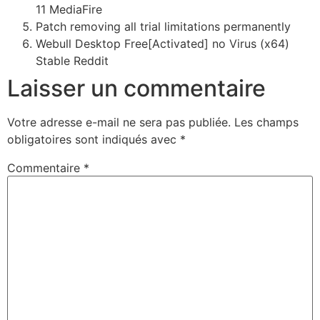
11 MediaFire
Patch removing all trial limitations permanently
Webull Desktop Free[Activated] no Virus (x64)
Stable Reddit
Laisser un commentaire
Votre adresse e-mail ne sera pas publiée.
Les champs
obligatoires sont indiqués avec
*
Commentaire
*