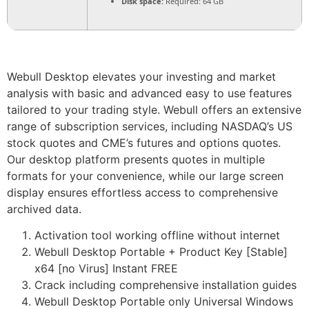
Disk space:
Required: 64 GB
Webull Desktop elevates your investing and market
analysis with basic and advanced easy to use features
tailored to your trading style. Webull offers an extensive
range of subscription services, including NASDAQ’s US
stock quotes and CME’s futures and options quotes.
Our desktop platform presents quotes in multiple
formats for your convenience, while our large screen
display ensures effortless access to comprehensive
archived data.
Activation tool working offline without internet
Webull Desktop Portable + Product Key [Stable]
x64 [no Virus] Instant FREE
Crack including comprehensive installation guides
Webull Desktop Portable only Universal Windows