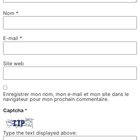
Nom
*
E-mail
*
Site web
Enregistrer mon nom, mon e-mail et mon site dans le
navigateur pour mon prochain commentaire.
Captcha
*
Type the text displayed above: