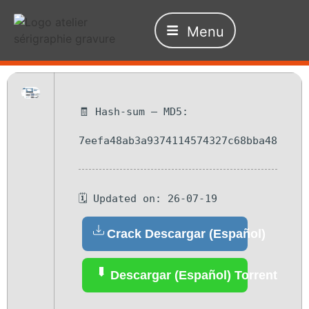
Menu
🧾 Hash-sum — MD5:
7eefa48ab3a9374114574327c68bba48
🗓 Updated on: 26-07-19
Crack Descargar (Español)
Descargar (Español) Torrent