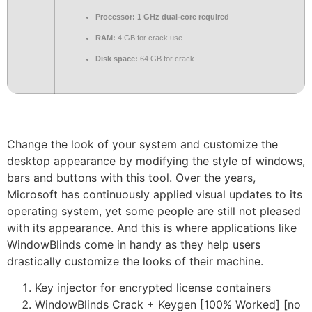
Processor:
1 GHz dual-core required
RAM:
4 GB for crack use
Disk space:
64 GB for crack
Change the look of your system and customize the
desktop appearance by modifying the style of windows,
bars and buttons with this tool. Over the years,
Microsoft has continuously applied visual updates to its
operating system, yet some people are still not pleased
with its appearance. And this is where applications like
WindowBlinds come in handy as they help users
drastically customize the looks of their machine.
Key injector for encrypted license containers
WindowBlinds Crack + Keygen [100% Worked] [no