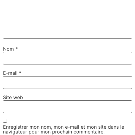
Nom
*
E-mail
*
Site web
Enregistrer mon nom, mon e-mail et mon site dans le
navigateur pour mon prochain commentaire.