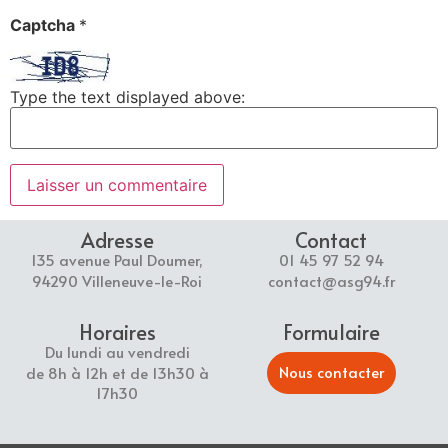
Captcha
*
Type the text displayed above:
Adresse
Contact
135 avenue Paul Doumer,
01 45 97 52 94
94290 Villeneuve-le-Roi
contact@asg94.fr
Horaires
Formulaire
Du lundi au vendredi
Nous contacter
de 8h à 12h et de 13h30 à
17h30