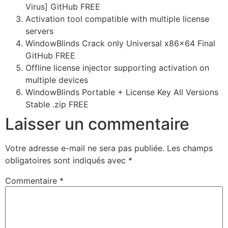
Virus] GitHub FREE
Activation tool compatible with multiple license
servers
WindowBlinds Crack only Universal x86x64 Final
GitHub FREE
Offline license injector supporting activation on
multiple devices
WindowBlinds Portable + License Key All Versions
Stable .zip FREE
Laisser un commentaire
Votre adresse e-mail ne sera pas publiée.
Les champs
obligatoires sont indiqués avec
*
Commentaire
*