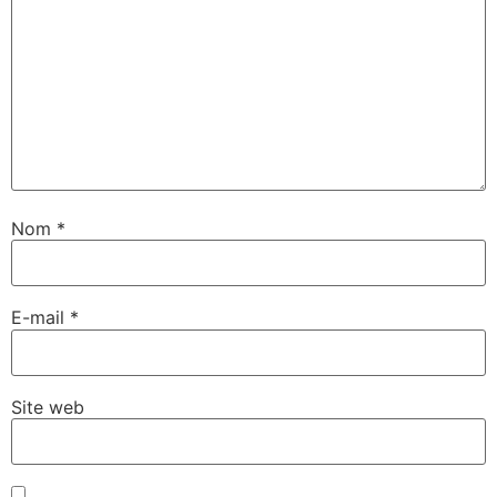
Nom
*
E-mail
*
Site web