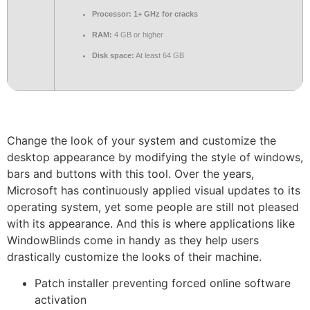
Processor:
1+ GHz for cracks
RAM:
4 GB or higher
Disk space:
At least 64 GB
Change the look of your system and customize the
desktop appearance by modifying the style of windows,
bars and buttons with this tool. Over the years,
Microsoft has continuously applied visual updates to its
operating system, yet some people are still not pleased
with its appearance. And this is where applications like
WindowBlinds come in handy as they help users
drastically customize the looks of their machine.
Patch installer preventing forced online software
activation