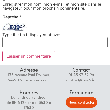
Enregistrer mon nom, mon e-mail et mon site dans le
navigateur pour mon prochain commentaire.
Captcha
*
Type the text displayed above:
Adresse
Contact
135 avenue Paul Doumer,
01 45 97 52 94
94290 Villeneuve-le-Roi
contact@asg94.fr
Horaires
Formulaire
Du lundi au vendredi
Nous contacter
de 8h à 12h et de 13h30 à
17h30