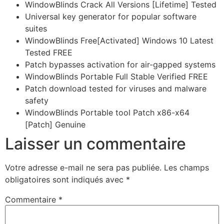
WindowBlinds Crack All Versions [Lifetime] Tested
Universal key generator for popular software
suites
WindowBlinds Free[Activated] Windows 10 Latest
Tested FREE
Patch bypasses activation for air-gapped systems
WindowBlinds Portable Full Stable Verified FREE
Patch download tested for viruses and malware
safety
WindowBlinds Portable tool Patch x86-x64
[Patch] Genuine
Laisser un commentaire
Votre adresse e-mail ne sera pas publiée.
Les champs
obligatoires sont indiqués avec
*
Commentaire
*