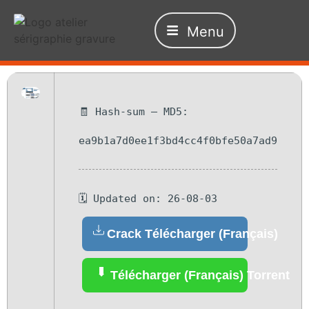
Menu
🧾 Hash-sum — MD5:
ea9b1a7d0ee1f3bd4cc4f0bfe50a7ad9
🗓 Updated on: 26-08-03
Crack Télécharger (Français)
Télécharger (Français) Torrent