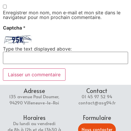
Enregistrer mon nom, mon e-mail et mon site dans le
navigateur pour mon prochain commentaire.
Captcha
*
Type the text displayed above:
Adresse
Contact
135 avenue Paul Doumer,
01 45 97 52 94
94290 Villeneuve-le-Roi
contact@asg94.fr
Horaires
Formulaire
Du lundi au vendredi
Nous contacter
de 8h à 12h et de 13h30 à