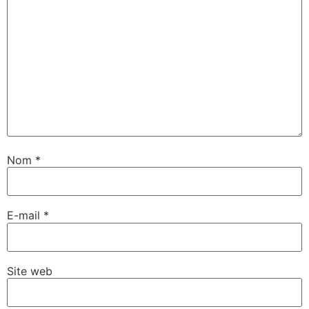
Nom
*
E-mail
*
Site web