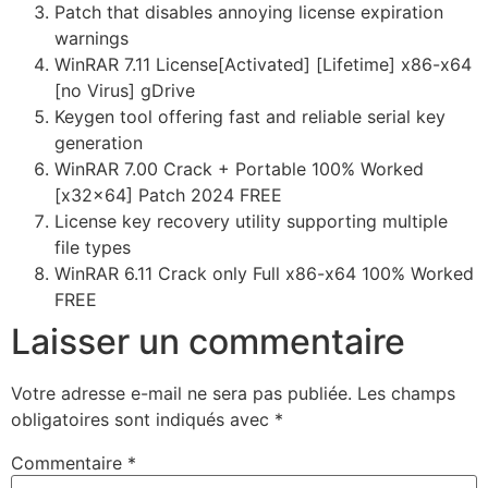
Patch that disables annoying license expiration
warnings
WinRAR 7.11 License[Activated] [Lifetime] x86-x64
[no Virus] gDrive
Keygen tool offering fast and reliable serial key
generation
WinRAR 7.00 Crack + Portable 100% Worked
[x32x64] Patch 2024 FREE
License key recovery utility supporting multiple
file types
WinRAR 6.11 Crack only Full x86-x64 100% Worked
FREE
Laisser un commentaire
Votre adresse e-mail ne sera pas publiée.
Les champs
obligatoires sont indiqués avec
*
Commentaire
*