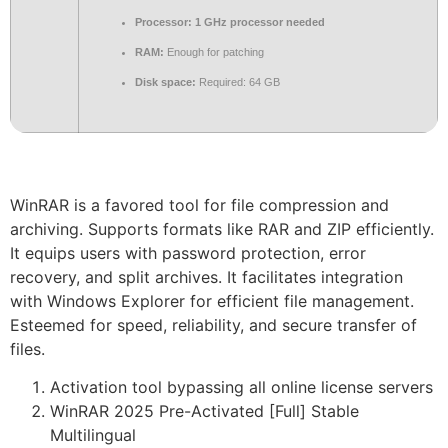
Processor:
1 GHz processor needed
RAM:
Enough for patching
Disk space:
Required: 64 GB
WinRAR is a favored tool for file compression and
archiving. Supports formats like RAR and ZIP efficiently.
It equips users with password protection, error
recovery, and split archives. It facilitates integration
with Windows Explorer for efficient file management.
Esteemed for speed, reliability, and secure transfer of
files.
Activation tool bypassing all online license servers
WinRAR 2025 Pre-Activated [Full] Stable
Multilingual