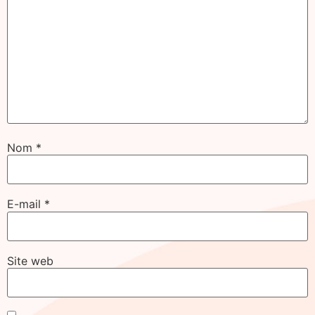
Nom
*
E-mail
*
Site web