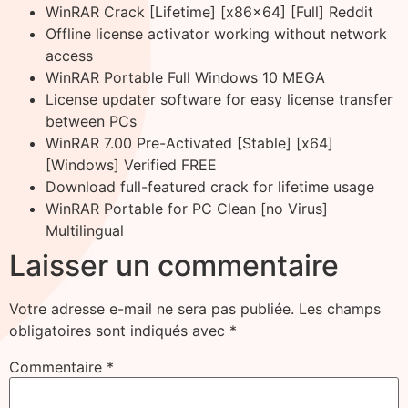
WinRAR Crack [Lifetime] [x86x64] [Full] Reddit
Offline license activator working without network
access
WinRAR Portable Full Windows 10 MEGA
License updater software for easy license transfer
between PCs
WinRAR 7.00 Pre-Activated [Stable] [x64]
[Windows] Verified FREE
Download full-featured crack for lifetime usage
WinRAR Portable for PC Clean [no Virus]
Multilingual
Laisser un commentaire
Votre adresse e-mail ne sera pas publiée.
Les champs
obligatoires sont indiqués avec
*
Commentaire
*