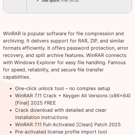
Disk space:
Free: 64 GB
WinRAR is popular software for file compression and
archiving. It delivers support for RAR, ZIP, and similar
formats efficiently. It offers password protection, error
recovery, and split archive features. WinRAR connects
with Windows Explorer for easy file handling. Famous
for speed, reliability, and secure file transfer
capabilities.
One-click unlock tool – no complex setup
WinRAR 7.11 Crack + Keygen All Versions (x86x64)
[Final] 2025 FREE
Crack download with detailed and clear
installation instructions
WinRAR 7.11 Full-Activated [Clean] Patch 2025
Pre-activated license profile import tool