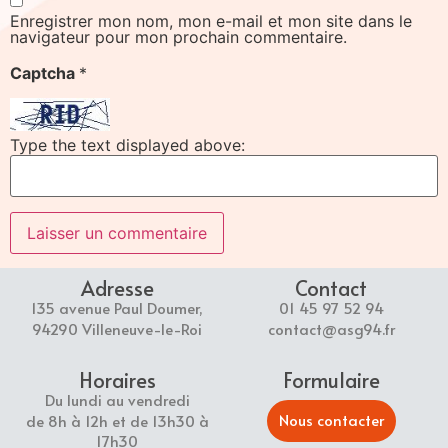
Enregistrer mon nom, mon e-mail et mon site dans le
navigateur pour mon prochain commentaire.
Captcha
*
Type the text displayed above:
Adresse
Contact
135 avenue Paul Doumer,
01 45 97 52 94
94290 Villeneuve-le-Roi
contact@asg94.fr
Horaires
Formulaire
Du lundi au vendredi
Nous contacter
de 8h à 12h et de 13h30 à
17h30