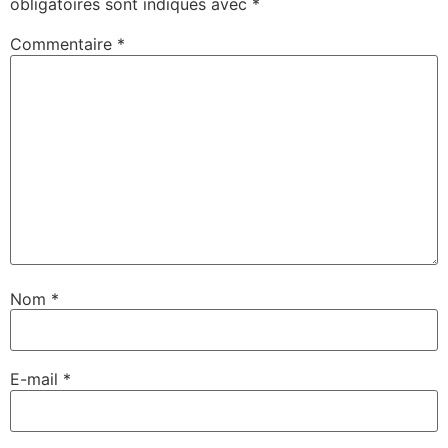
obligatoires sont indiqués avec
*
Commentaire
*
Nom
*
E-mail
*