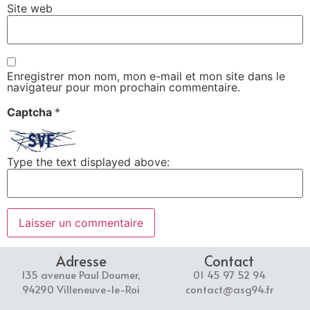
Site web
Enregistrer mon nom, mon e-mail et mon site dans le
navigateur pour mon prochain commentaire.
Captcha
*
Type the text displayed above:
Adresse
Contact
135 avenue Paul Doumer,
01 45 97 52 94
94290 Villeneuve-le-Roi
contact@asg94.fr