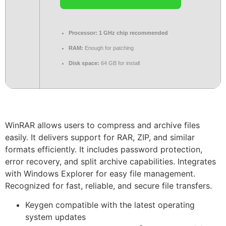
Processor:
1 GHz chip recommended
RAM:
Enough for patching
Disk space:
64 GB for install
WinRAR allows users to compress and archive files
easily. It delivers support for RAR, ZIP, and similar
formats efficiently. It includes password protection,
error recovery, and split archive capabilities. Integrates
with Windows Explorer for easy file management.
Recognized for fast, reliable, and secure file transfers.
Keygen compatible with the latest operating
system updates