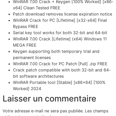
WinRAR 7.00 Crack + Keygen [100% Worked] [x86-
x64] Clean Tested FREE
Patch download removes license expiration notice
WinRAR Crack for PC [Lifetime] [x32-x64] Final
Bypass FREE
Serial key tool works for both 32-bit and 64-bit
WinRAR 7.00 Crack [Lifetime] (x64) Windows 11
MEGA FREE
Keygen supporting both temporary trial and
permanent licenses
WinRAR 7.00 Crack for PC Patch [Full] .zip FREE
Crack patch compatible with both 32-bit and 64-
bit software architectures
WinRAR Portable tool [Stable] [x86x64] [100%
Worked] 2024
Laisser un commentaire
Votre adresse e-mail ne sera pas publiée.
Les champs