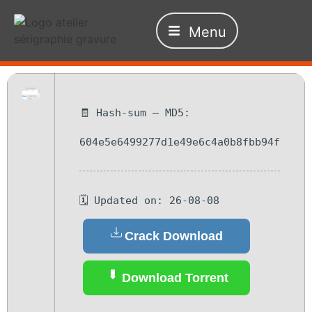
Menu
🧾 Hash-sum — MD5:
604e5e6499277d1e49e6c4a0b8fbb94f
🗓 Updated on: 26-08-08
Crack Download
Download Torrent