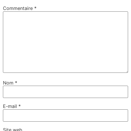
Commentaire
*
Nom
*
E-mail
*
Site web