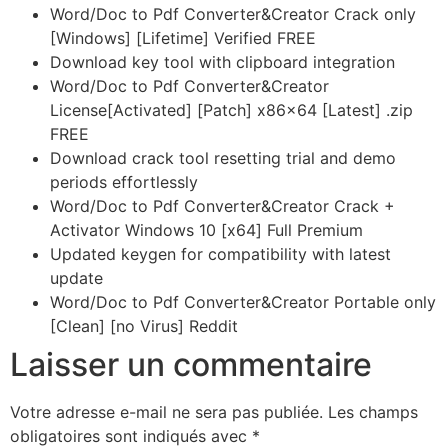
Word/Doc to Pdf Converter&Creator Crack only
[Windows] [Lifetime] Verified FREE
Download key tool with clipboard integration
Word/Doc to Pdf Converter&Creator
License[Activated] [Patch] x86x64 [Latest] .zip
FREE
Download crack tool resetting trial and demo
periods effortlessly
Word/Doc to Pdf Converter&Creator Crack +
Activator Windows 10 [x64] Full Premium
Updated keygen for compatibility with latest
update
Word/Doc to Pdf Converter&Creator Portable only
[Clean] [no Virus] Reddit
Laisser un commentaire
Votre adresse e-mail ne sera pas publiée.
Les champs
obligatoires sont indiqués avec
*