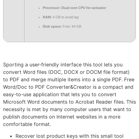
Processor:
Dual-core CPU for activator
RAM:
4 GB to avoid lag
Disk space:
Free: 64 GB
Sporting a user-friendly interface this tool lets you
convert Word files (DOC, DOCX or DOCM file format)
to PDF and merge multiple items into a single PDF. Free
Word/Doc to PDF Converter&Creator is a compact and
easy-to-use application that lets you to convert
Microsoft Word documents to Acrobat Reader files. This
necessity is met by many computer users that want to
publish documents on Internet websites in a more
comfortable format.
Recover lost product keys with this small tool