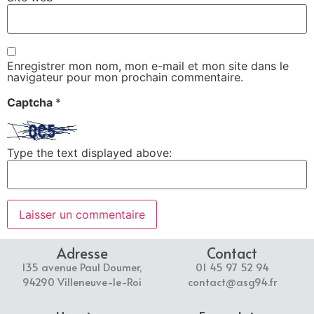
Enregistrer mon nom, mon e-mail et mon site dans le
navigateur pour mon prochain commentaire.
Captcha
*
Type the text displayed above:
Adresse
Contact
135 avenue Paul Doumer,
01 45 97 52 94
94290 Villeneuve-le-Roi
contact@asg94.fr