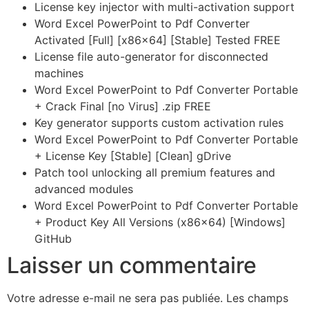
License key injector with multi-activation support
Word Excel PowerPoint to Pdf Converter
Activated [Full] [x86x64] [Stable] Tested FREE
License file auto-generator for disconnected
machines
Word Excel PowerPoint to Pdf Converter Portable
+ Crack Final [no Virus] .zip FREE
Key generator supports custom activation rules
Word Excel PowerPoint to Pdf Converter Portable
+ License Key [Stable] [Clean] gDrive
Patch tool unlocking all premium features and
advanced modules
Word Excel PowerPoint to Pdf Converter Portable
+ Product Key All Versions (x86x64) [Windows]
GitHub
Laisser un commentaire
Votre adresse e-mail ne sera pas publiée.
Les champs