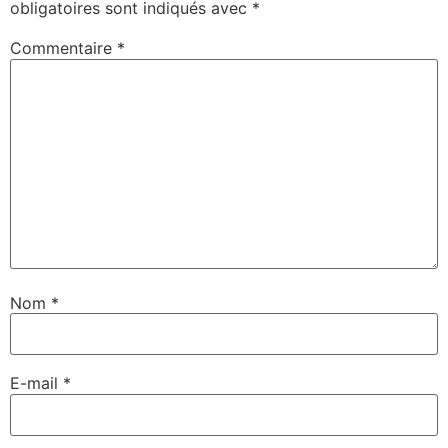
obligatoires sont indiqués avec
*
Commentaire
*
Nom
*
E-mail
*