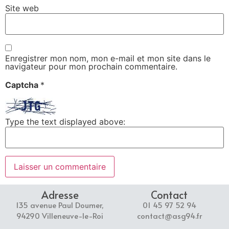
Site web
Enregistrer mon nom, mon e-mail et mon site dans le
navigateur pour mon prochain commentaire.
Captcha
*
Type the text displayed above:
Adresse
Contact
135 avenue Paul Doumer,
01 45 97 52 94
94290 Villeneuve-le-Roi
contact@asg94.fr