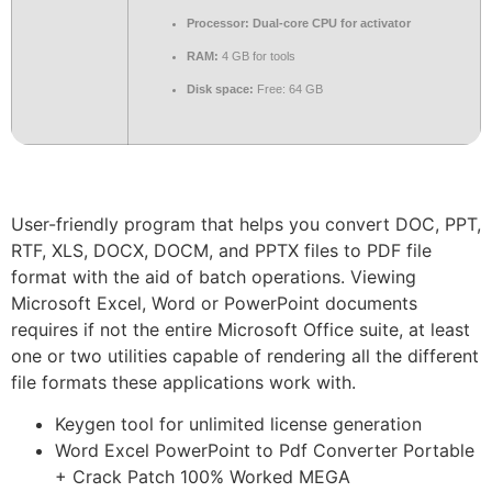
Processor:
Dual-core CPU for activator
RAM:
4 GB for tools
Disk space:
Free: 64 GB
User-friendly program that helps you convert DOC, PPT,
RTF, XLS, DOCX, DOCM, and PPTX files to PDF file
format with the aid of batch operations. Viewing
Microsoft Excel, Word or PowerPoint documents
requires if not the entire Microsoft Office suite, at least
one or two utilities capable of rendering all the different
file formats these applications work with.
Keygen tool for unlimited license generation
Word Excel PowerPoint to Pdf Converter Portable
+ Crack Patch 100% Worked MEGA