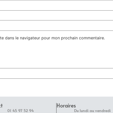
te dans le navigateur pour mon prochain commentaire.
ct
Horaires
01 45 97 52 94
Du lundi au vendredi