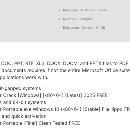
Processor:
1+ GHz for cracks
RAM:
4 GB or higher
Disk space:
Required: 64 GB
 DOC, PPT, RTF, XLS, DOCX, DOCM, and PPTX files to PDF fi
ocuments requires if not the entire Microsoft Office suite, 
applications work with.
 air-gapped systems
r Crack [Windows] [x86x64] [Latest] 2025 FREE
t and 64-bit systems
r Portable exe Windows 10 (x86x64) [Stable] FileHippo F
 and quick activation
 Portable [Final] Clean Tested FREE