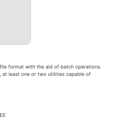
le format with the aid of batch operations.
at least one or two utilities capable of
REE