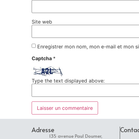
Site web
Enregistrer mon nom, mon e-mail et mon si
Captcha
*
Type the text displayed above:
Adresse
Conta
135 avenue Paul Doumer,