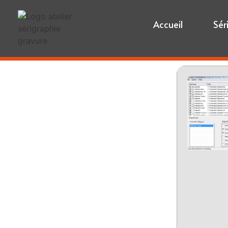
Accueil
Sér