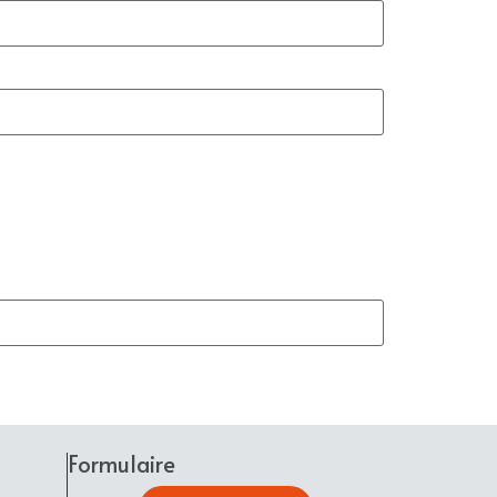
Formulaire