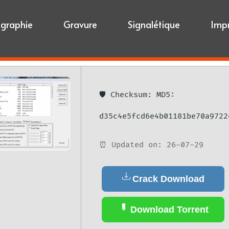
igraphie
Gravure
Signalétique
Imp
🛡️ Checksum: MD5:
d35c4e5fcd6e4b01181be70a9722
⏰ Updated on: 26-07-29
Crack Download
Download Torrent