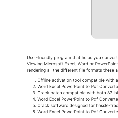
User-friendly program that helps you convert
Viewing Microsoft Excel, Word or PowerPoint d
rendering all the different file formats these 
Offline activation tool compatible with
Word Excel PowerPoint to Pdf Converte
Crack patch compatible with both 32-bi
Word Excel PowerPoint to Pdf Converte
Crack software designed for hassle-free
Word Excel PowerPoint to Pdf Converter