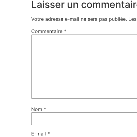
Laisser un commentair
Votre adresse e-mail ne sera pas publiée.
Les
Commentaire
*
Nom
*
E-mail
*