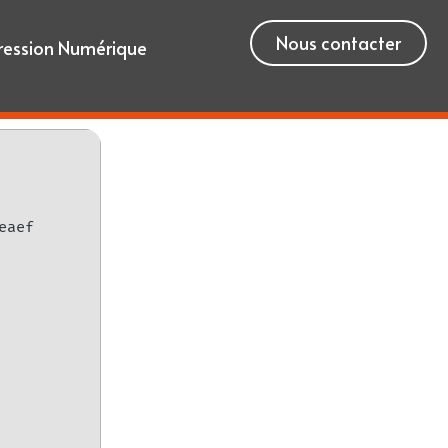
Nous contacter
ression Numérique
eaef