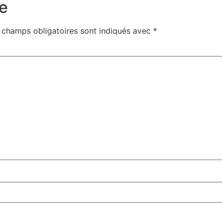
e
 champs obligatoires sont indiqués avec
*