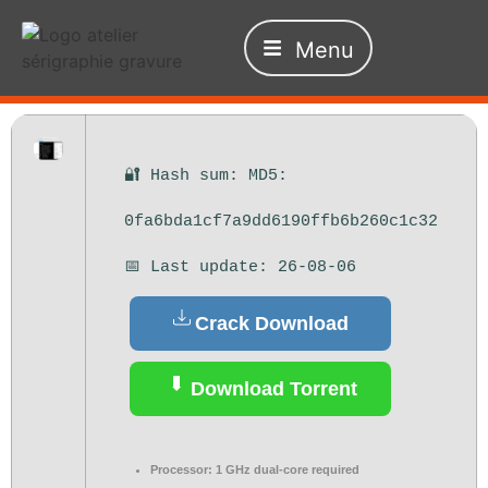
Menu
🔐 Hash sum: MD5:
0fa6bda1cf7a9dd6190ffb6b260c1c32
📅 Last update: 26-08-06
Crack Download
Download Torrent
Processor:
1 GHz dual-core required