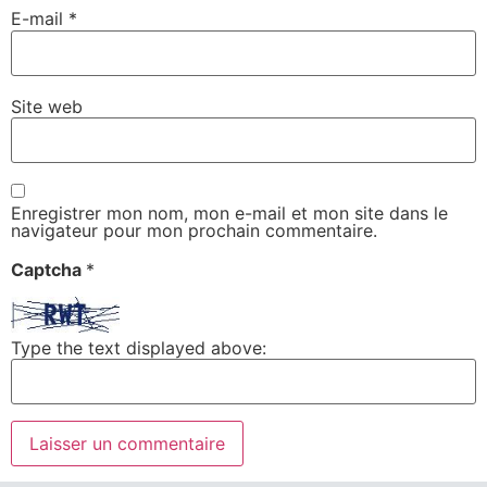
E-mail
*
Site web
Enregistrer mon nom, mon e-mail et mon site dans le
navigateur pour mon prochain commentaire.
Captcha
*
Type the text displayed above: