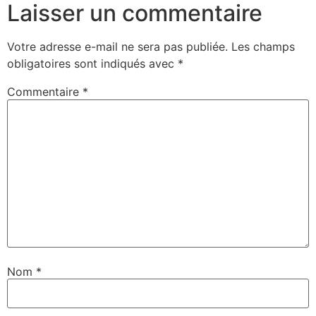
Laisser un commentaire
Votre adresse e-mail ne sera pas publiée.
Les champs
obligatoires sont indiqués avec
*
Commentaire
*
Nom
*