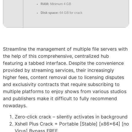
RAM:
Minimum 4 GB
Disk space:
64 GB for crack
Streamline the management of multiple file servers with
the help of this comprehensive, centralized hub
featuring a tabbed interface. Despite the convenience
provided by streaming services, their increasingly
higher fees, content removal due to licensing disputes
and exclusivity contracts that require subscribing to
multiple platforms to enjoy shows from various studios
and publishers make it difficult to fully recommend
nowadays.
Zero-click crack – silently activates in background
Xshell Plus Crack + Portable [Stable] [x86x64] [no
Virus] Bypass FREE