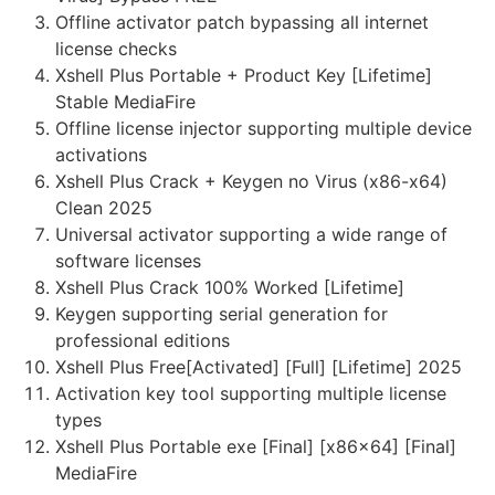
Offline activator patch bypassing all internet
license checks
Xshell Plus Portable + Product Key [Lifetime]
Stable MediaFire
Offline license injector supporting multiple device
activations
Xshell Plus Crack + Keygen no Virus (x86-x64)
Clean 2025
Universal activator supporting a wide range of
software licenses
Xshell Plus Crack 100% Worked [Lifetime]
Keygen supporting serial generation for
professional editions
Xshell Plus Free[Activated] [Full] [Lifetime] 2025
Activation key tool supporting multiple license
types
Xshell Plus Portable exe [Final] [x86x64] [Final]
MediaFire