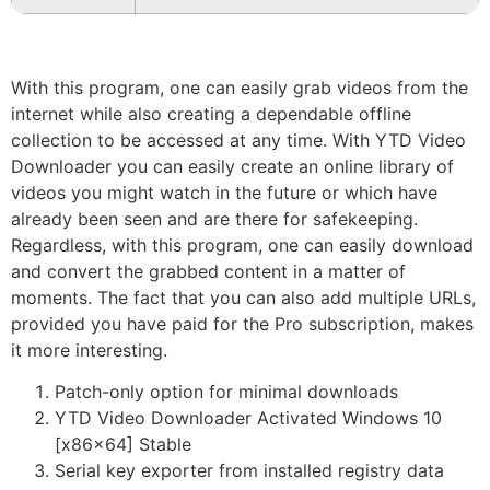
With this program, one can easily grab videos from the
internet while also creating a dependable offline
collection to be accessed at any time. With YTD Video
Downloader you can easily create an online library of
videos you might watch in the future or which have
already been seen and are there for safekeeping.
Regardless, with this program, one can easily download
and convert the grabbed content in a matter of
moments. The fact that you can also add multiple URLs,
provided you have paid for the Pro subscription, makes
it more interesting.
Patch-only option for minimal downloads
YTD Video Downloader Activated Windows 10
[x86x64] Stable
Serial key exporter from installed registry data