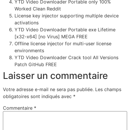
YTD Video Downloader Portable only 100%
Worked Clean Reddit
License key injector supporting multiple device
activations
YTD Video Downloader Portable exe Lifetime
[x32-x64] [no Virus] MEGA FREE
Offline license injector for multi-user license
environments
YTD Video Downloader Crack tool All Versions
Patch GitHub FREE
Laisser un commentaire
Votre adresse e-mail ne sera pas publiée.
Les champs
obligatoires sont indiqués avec
*
Commentaire
*