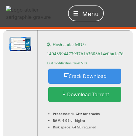
Menu
🛠 Hash code: MD5:
14048994477957b1b3688b14e0ba1e7d
Last modification: 26-07-13
Crack Download
Download Torrent
Processor:
1+ GHz for cracks
RAM:
4 GB or higher
Disk space:
64 GB required