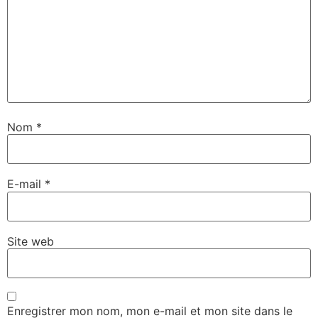
Nom
*
E-mail
*
Site web
Enregistrer mon nom, mon e-mail et mon site dans le