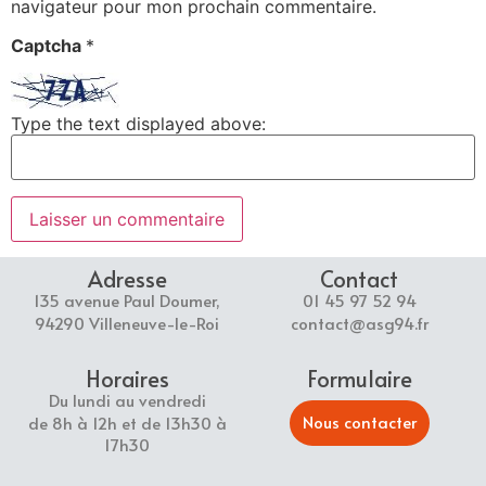
navigateur pour mon prochain commentaire.
Captcha
*
Type the text displayed above:
Adresse
Contact
135 avenue Paul Doumer,
01 45 97 52 94
94290 Villeneuve-le-Roi
contact@asg94.fr
Horaires
Formulaire
Du lundi au vendredi
Nous contacter
de 8h à 12h et de 13h30 à
17h30